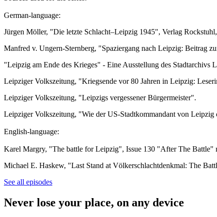
German-language:
Jürgen Möller, "Die letzte Schlacht–Leipzig 1945", Verlag Rockstuhl
Manfred v. Ungern-Sternberg, "Spaziergang nach Leipzig: Beitrag z
"Leipzig am Ende des Krieges" - Eine Ausstellung des Stadtarchivs 
Leipziger Volkszeitung, "Kriegsende vor 80 Jahren in Leipzig: Leser
Leipziger Volkszeitung, "Leipzigs vergessener Bürgermeister".
Leipziger Volkszeitung, "Wie der US-Stadtkommandant von Leipzig d
English-language:
Karel Margry, "The battle for Leipzig", Issue 130 "After The Battle" m
Michael E. Haskew, "Last Stand at Völkerschlachtdenkmal: The Battl
See all episodes
Never lose your place, on any device