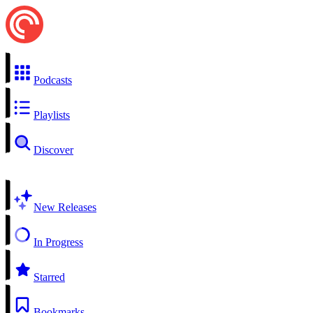
Podcasts
Playlists
Discover
New Releases
In Progress
Starred
Bookmarks