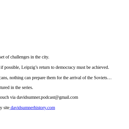
 of challenges in the city.
 if possible, Leipzig’s return to democracy must be achieved.
ans, nothing can prepare them for the arrival of the Soviets…
ured in the series.
n touch via davidsumner.podcast@gmail.com
y site
davidsumnerhistory.com