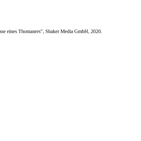
bnisse eines Thomaners", Shaker Media GmbH, 2020.