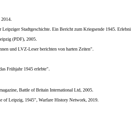
, 2014.
ur Leipziger Stadtgeschichte. Ein Bericht zum Kriegsende 1945. Erle
Leipzig (PDF), 2005.
innen und LVZ-Leser berichten von harten Zeiten".
as Frühjahr 1945 erlebte".
agazine, Battle of Britain International Ltd, 2005.
e of Leipzig, 1945", Warfare History Network, 2019.