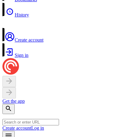
History
Create account
Sign in
Get the app
Create account
Log in