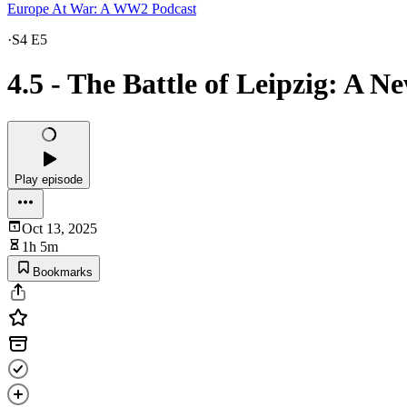
Europe At War: A WW2 Podcast
·
S4 E5
4.5 - The Battle of Leipzig: A 
Play episode
Oct 13, 2025
1h 5m
Bookmarks