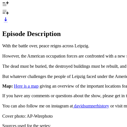
Episode Description
With the battle over, peace reigns across Leipzig.
However, the American occupation forces are confronted with a new set
The dead must be buried, the destroyed buildings must be rebuilt, and
But whatever challenges the people of Leipzig faced under the Americ
Map:
Here is a map
giving an overview of the important locations feat
If you have any comments or questions about the show, please get i
You can also follow me on instagram at
davidsumnerhistory
or visit m
Cover photo: AP-Wirephoto
Sources used for the series: