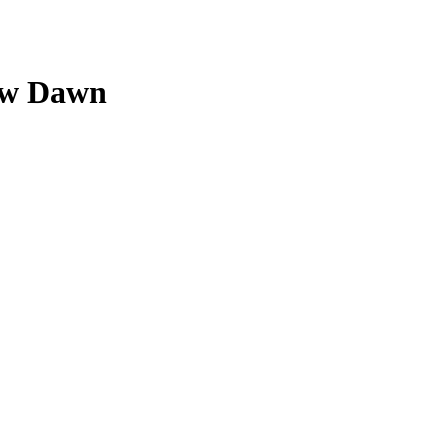
New Dawn