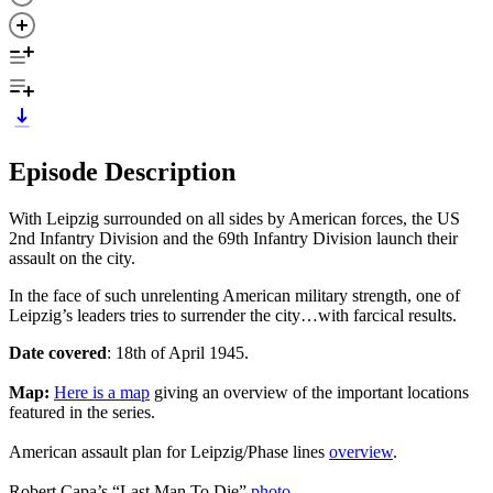
Episode Description
With Leipzig surrounded on all sides by American forces, the US
2nd Infantry Division and the 69th Infantry Division launch their
assault on the city.
In the face of such unrelenting American military strength, one of
Leipzig’s leaders tries to surrender the city…with farcical results.
Date covered
: 18th of April 1945.
Map:
Here is a map
giving an overview of the important locations
featured in the series.
American assault plan for Leipzig/Phase lines
overview
.
Robert Capa’s “Last Man To Die”
photo
.