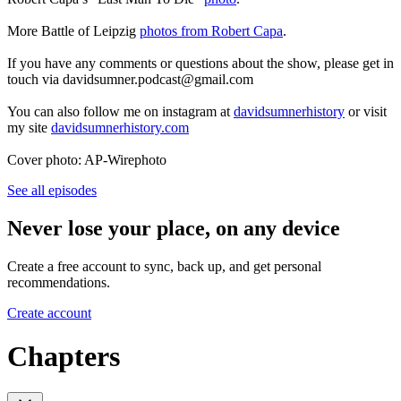
More Battle of Leipzig
photos from Robert Capa
.
If you have any comments or questions about the show, please get in
touch via davidsumner.podcast@gmail.com
You can also follow me on instagram at
davidsumnerhistory
or visit
my site
davidsumnerhistory.com
Cover photo: AP-Wirephoto
See all episodes
Never lose your place, on any device
Create a free account to sync, back up, and get personal
recommendations.
Create account
Chapters