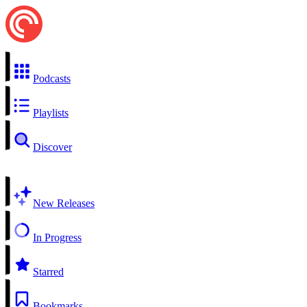
Podcasts
Playlists
Discover
New Releases
In Progress
Starred
Bookmarks