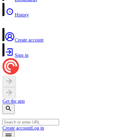
History
Create account
Sign in
Get the app
Create account
Log in