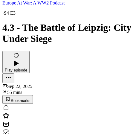
Europe At War: A WW2 Podcast
·
S4 E3
4.3 - The Battle of Leipzig: City
Under Siege
Play episode
Sep 22, 2025
55 mins
Bookmarks