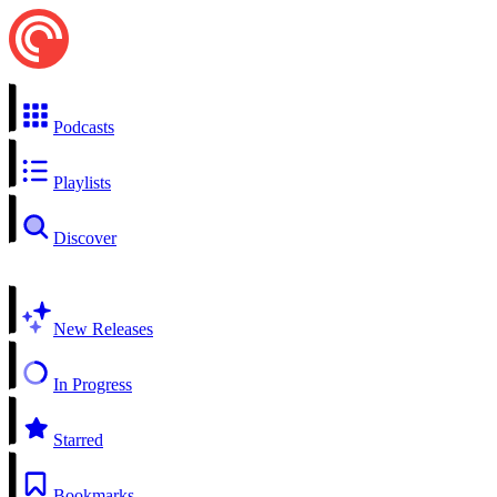
Podcasts
Playlists
Discover
New Releases
In Progress
Starred
Bookmarks