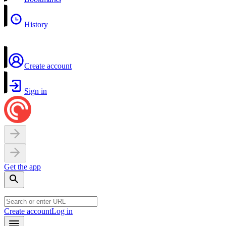
History
Create account
Sign in
Get the app
Create account
Log in