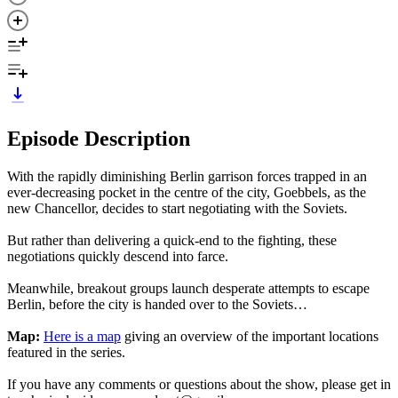
Episode Description
With the rapidly diminishing Berlin garrison forces trapped in an
ever-decreasing pocket in the centre of the city, Goebbels, as the
new Chancellor, decides to start negotiating with the Soviets.
But rather than delivering a quick-end to the fighting, these
negotiations quickly descend into farce.
Meanwhile, breakout groups launch desperate attempts to escape
Berlin, before the city is handed over to the Soviets…
Map:
Here is a map
giving an overview of the important locations
featured in the series.
If you have any comments or questions about the show, please get in