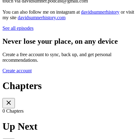
touch via davidsumner.podcast@gmail.com
You can also follow me on instagram at
davidsumnerhistory
or visit
my site
davidsumnerhistory.com
See all episodes
Never lose your place, on any device
Create a free account to sync, back up, and get personal
recommendations.
Create account
Chapters
0 Chapters
Up Next