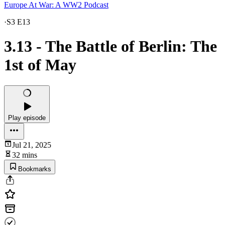
Europe At War: A WW2 Podcast
·
S3 E13
3.13 - The Battle of Berlin: The
1st of May
Play episode
Jul 21, 2025
32 mins
Bookmarks