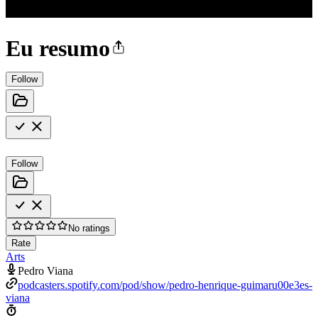
Eu resumo
Follow
Follow
No ratings
Rate
Arts
Pedro Viana
podcasters.spotify.com/pod/show/pedro-henrique-guimaru00e3es-
viana