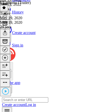
Eu resumo (Trailer)
Apr 13, 2022
1 min
History
Trailer
·
May 19, 2020
May 19, 2020
29 secs
Create account
Sign in
Get the app
Create account
Log in