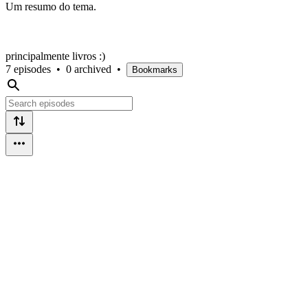
Um resumo do tema.
principalmente livros :)
7 episodes
•
0 archived
•
Bookmarks