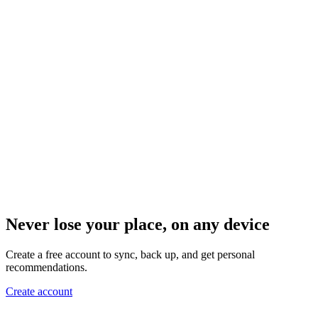
Never lose your place, on any device
Create a free account to sync, back up, and get personal
recommendations.
Create account