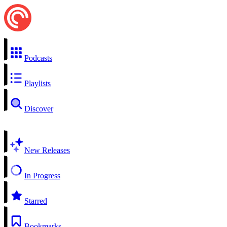
Podcasts
Playlists
Discover
New Releases
In Progress
Starred
Bookmarks