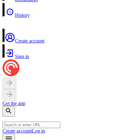
History
Create account
Sign in
Get the app
Create account
Log in