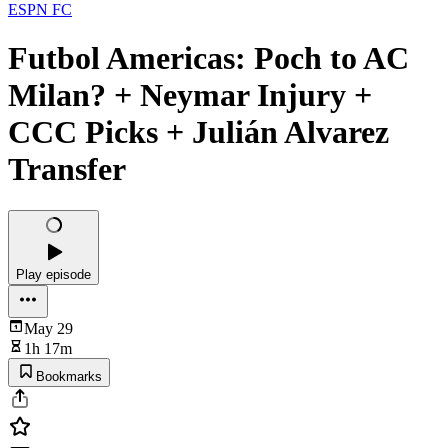
ESPN FC
Futbol Americas: Poch to AC
Milan? + Neymar Injury +
CCC Picks + Julián Alvarez
Transfer
Play episode
May 29
1h 17m
Bookmarks