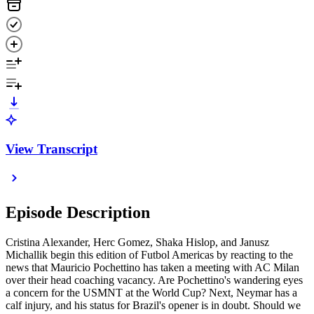
View Transcript
Episode Description
Cristina Alexander, Herc Gomez, Shaka Hislop, and Janusz
Michallik begin this edition of Futbol Americas by reacting to the
news that Mauricio Pochettino has taken a meeting with AC Milan
over their head coaching vacancy. Are Pochettino's wandering eyes
a concern for the USMNT at the World Cup? Next, Neymar has a
calf injury, and his status for Brazil's opener is in doubt. Should we