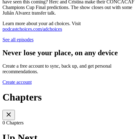
have seen this coming? Herc and Cristina make their CONCACAF
Champions Cup Final predictions. The show closes out with some
Julián Alvarez transfer talk.
Learn more about your ad choices. Visit
podcastchoices.com/adchoices
See all episodes
Never lose your place, on any device
Create a free account to sync, back up, and get personal
recommendations.
Create account
Chapters
0 Chapters
Up Next