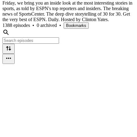
Friday, we bring you an inside look at the most interesting stories in
sports, as told by ESPN's top reporters and insiders. The breaking
news of SportsCenter. The deep dive storytelling of 30 for 30. Get
the very best of ESPN. Daily. Hosted by Clinton Yates.
1388 episodes
•
0 archived
•
Bookmarks