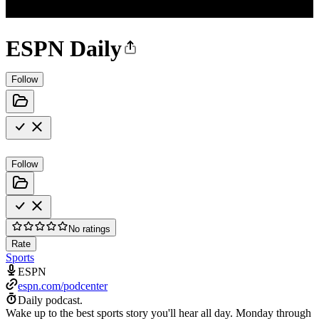
ESPN Daily
Follow
Follow
No ratings
Rate
Sports
ESPN
espn.com/podcenter
Daily podcast.
Wake up to the best sports story you'll hear all day. Monday through