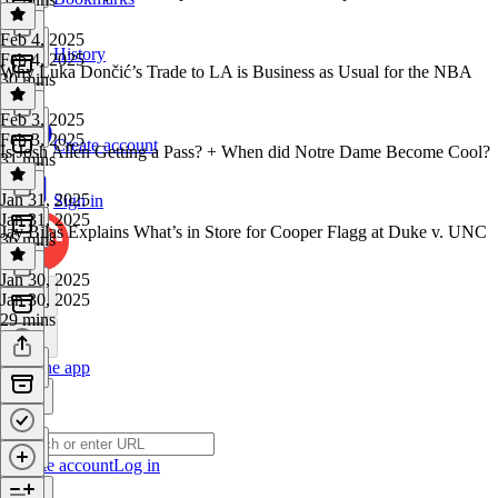
Feb 4, 2025
History
Feb 4, 2025
Why Luka Dončić’s Trade to LA is Business as Usual for the NBA
30 mins
Feb 3, 2025
Feb 3, 2025
Create account
Is Josh Allen Getting a Pass? + When did Notre Dame Become Cool?
31 mins
Jan 31, 2025
Sign in
Jan 31, 2025
Jay Bilas Explains What’s in Store for Cooper Flagg at Duke v. UNC
36 mins
Jan 30, 2025
Jan 30, 2025
29 mins
Get the app
Create account
Log in