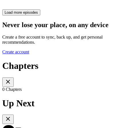
Load more episodes
Never lose your place, on any device
Create a free account to sync, back up, and get personal
recommendations.
Create account
Chapters
0 Chapters
Up Next