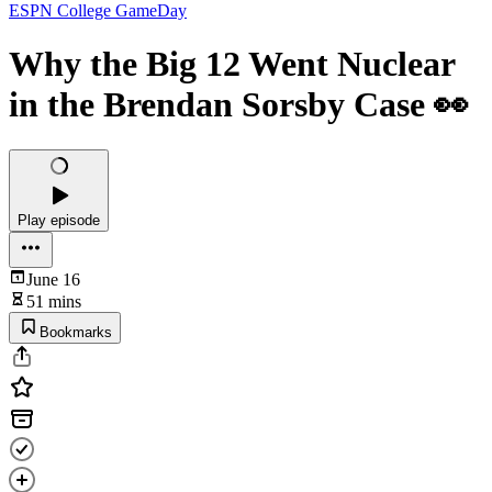
ESPN College GameDay
Why the Big 12 Went Nuclear
in the Brendan Sorsby Case 👀
Play episode
June 16
51 mins
Bookmarks