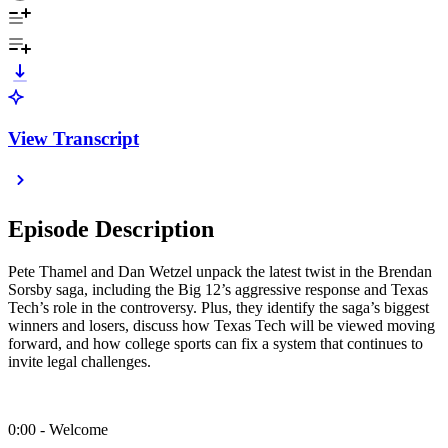
View Transcript
Episode Description
Pete Thamel and Dan Wetzel unpack the latest twist in the Brendan
Sorsby saga, including the Big 12’s aggressive response and Texas
Tech’s role in the controversy. Plus, they identify the saga’s biggest
winners and losers, discuss how Texas Tech will be viewed moving
forward, and how college sports can fix a system that continues to
invite legal challenges.
0:00 - Welcome