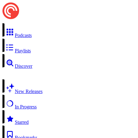
Podcasts
Playlists
Discover
New Releases
In Progress
Starred
Bookmarks