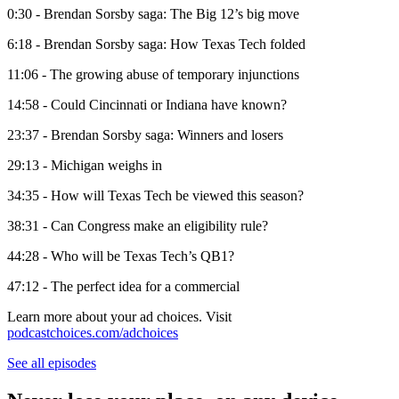
0:30 - Brendan Sorsby saga: The Big 12’s big move
6:18 - Brendan Sorsby saga: How Texas Tech folded
11:06 - The growing abuse of temporary injunctions
14:58 - Could Cincinnati or Indiana have known?
23:37 - Brendan Sorsby saga: Winners and losers
29:13 - Michigan weighs in
34:35 - How will Texas Tech be viewed this season?
38:31 - Can Congress make an eligibility rule?
44:28 - Who will be Texas Tech’s QB1?
47:12 - The perfect idea for a commercial
Learn more about your ad choices. Visit
podcastchoices.com/adchoices
See all episodes