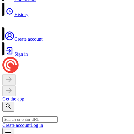
History
Create account
Sign in
Get the app
Create account
Log in