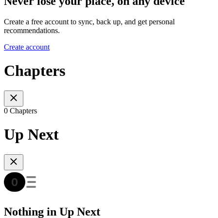
Never lose your place, on any device
Create a free account to sync, back up, and get personal
recommendations.
Create account
Chapters
0 Chapters
Up Next
Nothing in Up Next