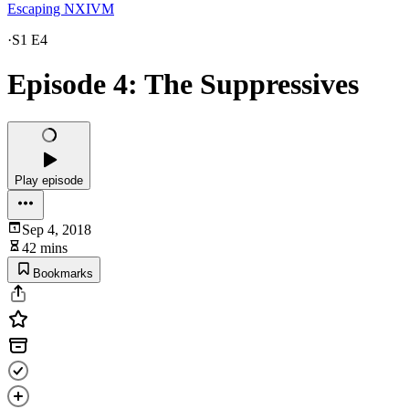
Escaping NXIVM
·
S1 E4
Episode 4: The Suppressives
Play episode
Sep 4, 2018
42 mins
Bookmarks