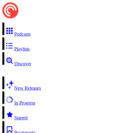
Podcasts
Playlists
Discover
New Releases
In Progress
Starred
Bookmarks