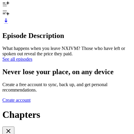
Episode Description
What happens when you leave NXIVM? Those who have left or
spoken out reveal the price they paid.
See all episodes
Never lose your place, on any device
Create a free account to sync, back up, and get personal
recommendations.
Create account
Chapters