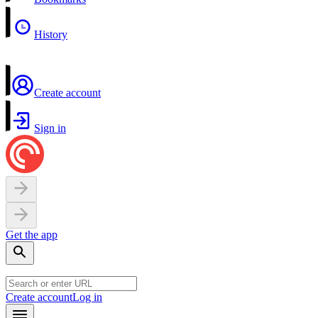
History
Create account
Sign in
Get the app
Create account
Log in