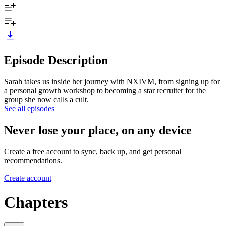
Episode Description
Sarah takes us inside her journey with NXIVM, from signing up for
a personal growth workshop to becoming a star recruiter for the
group she now calls a cult.
See all episodes
Never lose your place, on any device
Create a free account to sync, back up, and get personal
recommendations.
Create account
Chapters