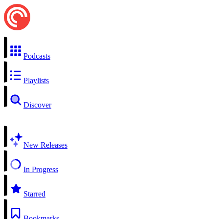
Podcasts
Playlists
Discover
New Releases
In Progress
Starred
Bookmarks