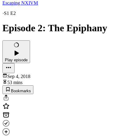
Escaping NXIVM
·
S1 E2
Episode 2: The Epiphany
Play episode
Sep 4, 2018
53 mins
Bookmarks