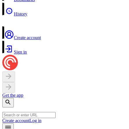
History
Create account
Sign in
Get the app
Create account
Log in