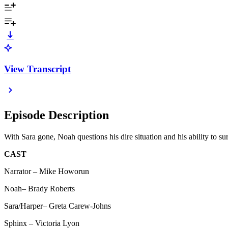
View Transcript
Episode Description
With Sara gone, Noah questions his dire situation and his ability to
CAST
Narrator – Mike Howorun
Noah– Brady Roberts
Sara/Harper– Greta Carew-Johns
Sphinx – Victoria Lyon