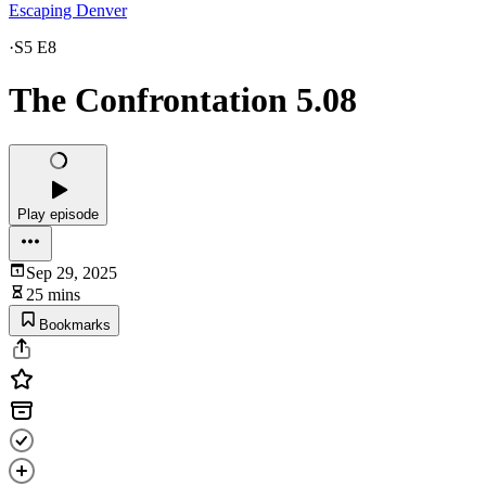
Escaping Denver
·
S5 E8
The Confrontation 5.08
Play episode
Sep 29, 2025
25 mins
Bookmarks