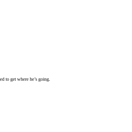
ned to get where he’s going.