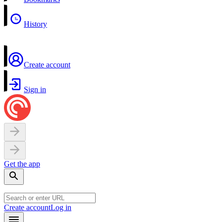
History
Create account
Sign in
Get the app
Create account
Log in