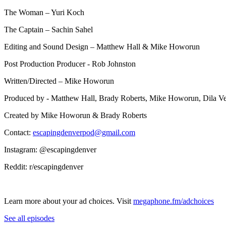
The Woman – Yuri Koch
The Captain – Sachin Sahel
Editing and Sound Design – Matthew Hall & Mike Howorun
Post Production Producer - Rob Johnston
Written/Directed – Mike Howorun
Produced by - Matthew Hall, Brady Roberts, Mike Howorun, Dila V
Created by Mike Howorun & Brady Roberts
Contact:
escapingdenverpod@gmail.com
Instagram: @escapingdenver
Reddit: r/escapingdenver
Learn more about your ad choices. Visit
megaphone.fm/adchoices
See all episodes