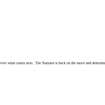
 survive what comes next. The Narrator is back on the move and determi