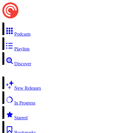
Podcasts
Playlists
Discover
New Releases
In Progress
Starred
Bookmarks