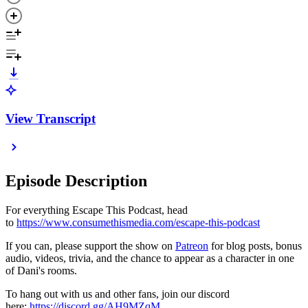
View Transcript
Episode Description
For everything Escape This Podcast, head
to
https://www.consumethismedia.com/escape-this-podcast
If you can, please support the show on
Patreon
for blog posts, bonus
audio, videos, trivia, and the chance to appear as a character in one
of Dani's rooms.
To hang out with us and other fans, join our discord
here:
https://discord.gg/AH9MZqM