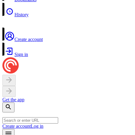
History
Create account
Sign in
Get the app
Create account
Log in