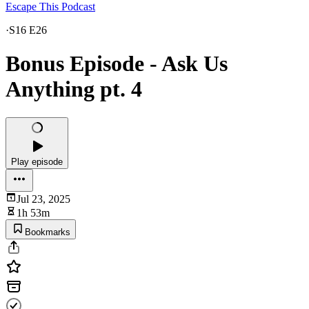
Escape This Podcast
·
S16 E26
Bonus Episode - Ask Us
Anything pt. 4
Play episode
Jul 23, 2025
1h 53m
Bookmarks