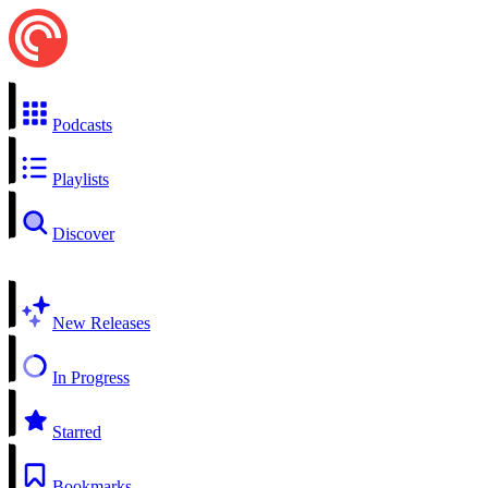
Podcasts
Playlists
Discover
New Releases
In Progress
Starred
Bookmarks