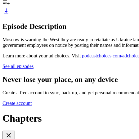
Episode Description
Moscow is warning the West they are ready to retaliate as Ukraine lau
government employees on notice by posting their names and informatio
Learn more about your ad choices. Visit
podcastchoices.com/adchoic
See all episodes
Never lose your place, on any device
Create a free account to sync, back up, and get personal recommendat
Create account
Chapters