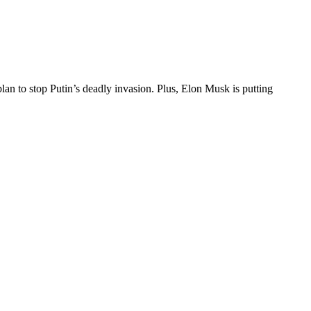
an to stop Putin’s deadly invasion. Plus, Elon Musk is putting