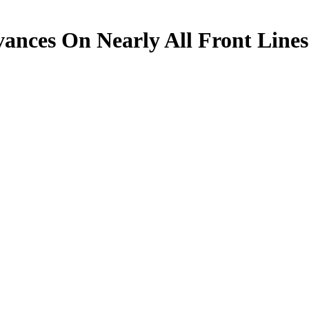
nces On Nearly All Front Lines