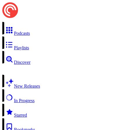
Podcasts
Playlists
Discover
New Releases
In Progress
Starred
Bookmarks