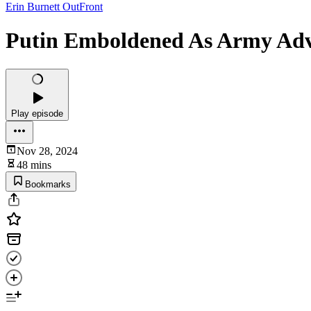
Erin Burnett OutFront
Putin Emboldened As Army Adva
Play episode
Nov 28, 2024
48 mins
Bookmarks