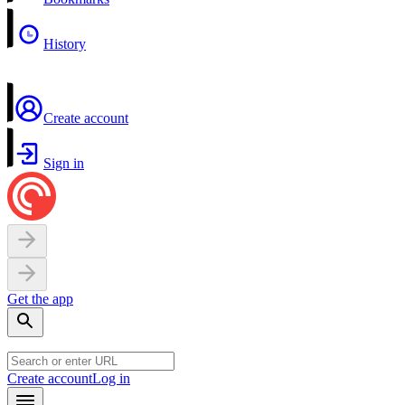
History
Create account
Sign in
Get the app
Create account
Log in