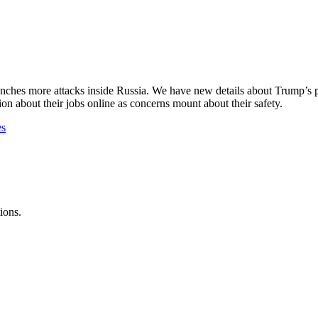
nches more attacks inside Russia. We have new details about Trump’s pl
n about their jobs online as concerns mount about their safety.
es
ions.