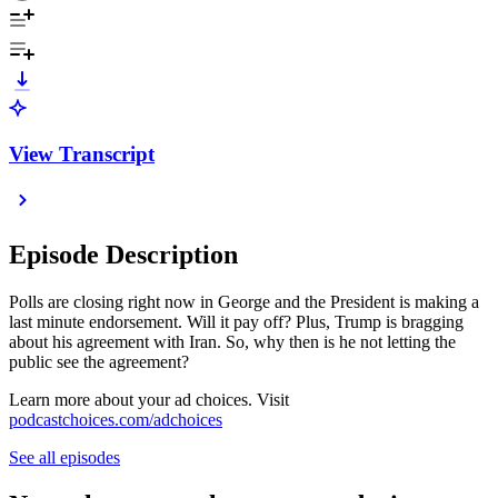
View Transcript
Episode Description
Polls are closing right now in George and the President is making a
last minute endorsement. Will it pay off? Plus, Trump is bragging
about his agreement with Iran. So, why then is he not letting the
public see the agreement?
Learn more about your ad choices. Visit
podcastchoices.com/adchoices
See all episodes