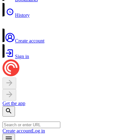
History
Create account
Sign in
Get the app
Create account
Log in