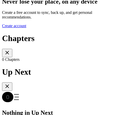
Never lose your place, on any device
Create a free account to sync, back up, and get personal
recommendations.
Create account
Chapters
0 Chapters
Up Next
Nothing in Up Next