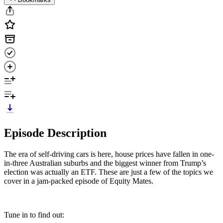
Episode Description
The era of self-driving cars is here, house prices have fallen in one-
in-three Australian suburbs and the biggest winner from Trump’s
election was actually an ETF. These are just a few of the topics we
cover in a jam-packed episode of Equity Mates.
Tune in to find out: