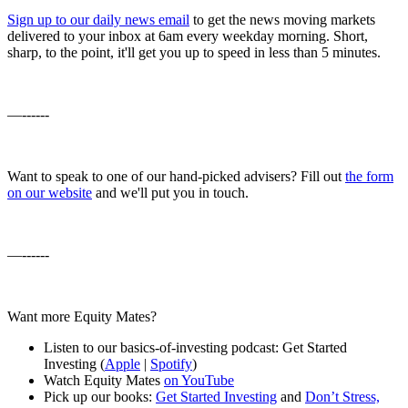
Sign up to our daily news email
to get the news moving markets
delivered to your inbox at 6am every weekday morning. Short,
sharp, to the point, it'll get you up to speed in less than 5 minutes.
—------
Want to speak to one of our hand-picked advisers? Fill out
the form
on our website
and we'll put you in touch.
—------
Want more Equity Mates?
Listen to our basics-of-investing podcast: Get Started
Investing (
Apple
|
Spotify
)
Watch Equity Mates
on YouTube
Pick up our books:
Get Started Investing
and
Don’t Stress,