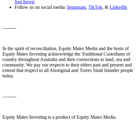
Just Invest
Follow us on social media:
Instagram
,
TikTok
, &
LinkedIn
—------
In the spirit of reconciliation, Equity Mates Media and the hosts of
Equity Mates Investing acknowledge the Traditional Custodians of
country throughout Australia and their connections to land, sea and
community. We pay our respects to their elders past and present and
extend that respect to all Aboriginal and Torres Strait Islander people
today.
—------
Equity Mates Investing is a product of Equity Mates Media.