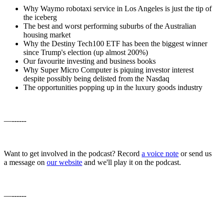
Why Waymo robotaxi service in Los Angeles is just the tip of
the iceberg
The best and worst performing suburbs of the Australian
housing market
Why the Destiny Tech100 ETF has been the biggest winner
since Trump's election (up almost 200%)
Our favourite investing and business books
Why Super Micro Computer is piquing investor interest
despite possibly being delisted from the Nasdaq
The opportunities popping up in the luxury goods industry
—------
Want to get involved in the podcast? Record
a voice note
or send us
a message on
our website
and we'll play it on the podcast.
—------