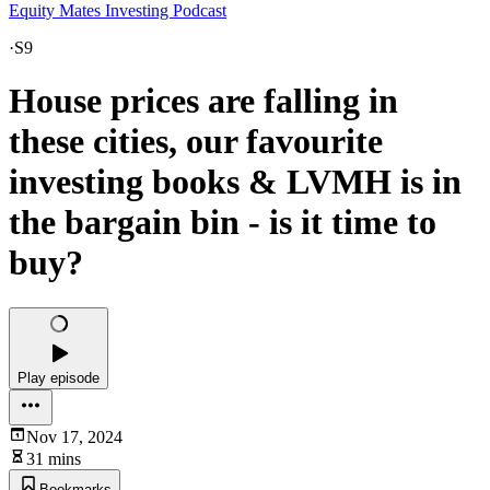
Equity Mates Investing Podcast
·
S9
House prices are falling in
these cities, our favourite
investing books & LVMH is in
the bargain bin - is it time to
buy?
Play episode
Nov 17, 2024
31 mins
Bookmarks