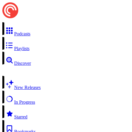
Podcasts
Playlists
Discover
New Releases
In Progress
Starred
Bookmarks