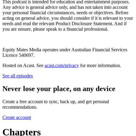
This podcast is intended for education and entertainment purposes.
Any advice is general advice only, and has not taken into account
your personal financial circumstances, needs or objectives. Before
acting on general advice, you should consider if it is relevant to your
needs and read the relevant Product Disclosure Statement. And if
you are unsure, please speak to a financial professional.
Equity Mates Media operates under Australian Financial Services
Licence 540697.
Hosted on Acast. See
acast.com/privacy
for more information.
See all episodes
Never lose your place, on any device
Create a free account to sync, back up, and get personal
recommendations.
Create account
Chapters