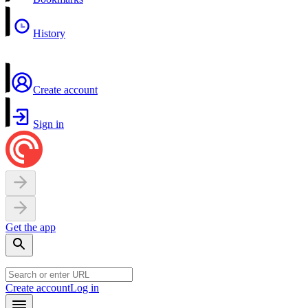
History
Create account
Sign in
Get the app
Create account
Log in