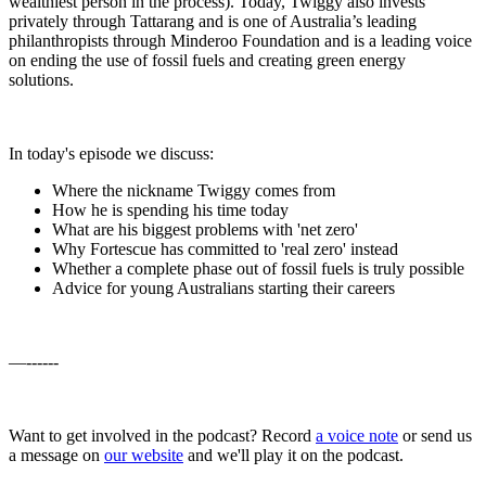
wealthiest person in the process). Today, Twiggy also invests
privately through Tattarang and is one of Australia’s leading
philanthropists through Minderoo Foundation and is a leading voice
on ending the use of fossil fuels and creating green energy
solutions.
In today's episode we discuss:
Where the nickname Twiggy comes from
How he is spending his time today
What are his biggest problems with 'net zero'
Why Fortescue has committed to 'real zero' instead
Whether a complete phase out of fossil fuels is truly possible
Advice for young Australians starting their careers
—------
Want to get involved in the podcast? Record
a voice note
or send us
a message on
our website
and we'll play it on the podcast.