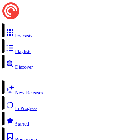
Podcasts
Playlists
Discover
New Releases
In Progress
Starred
Bookmarks