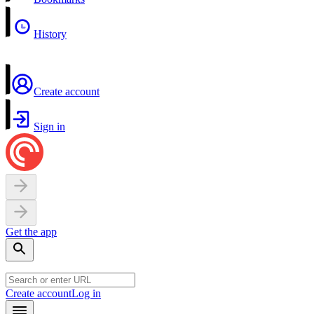
History
Create account
Sign in
Get the app
Create account
Log in