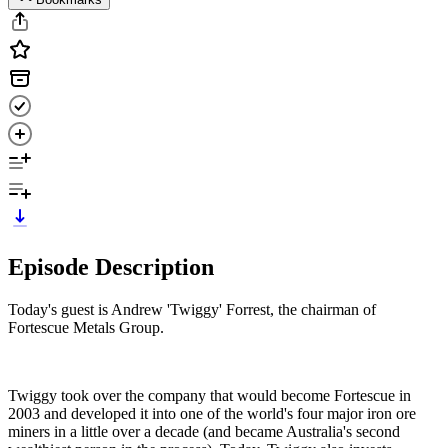
Episode Description
Today's guest is Andrew 'Twiggy' Forrest, the chairman of
Fortescue Metals Group.
Twiggy took over the company that would become Fortescue in
2003 and developed it into one of the world's four major iron ore
miners in a little over a decade (and became Australia's second