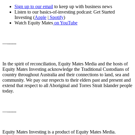
Sign up to our email
to keep up with business news
Listen to our basics-of-investing podcast: Get Started
Investing (
Apple
|
Spotify
)
Watch Equity Mates
on YouTube
—------
In the spirit of reconciliation, Equity Mates Media and the hosts of
Equity Mates Investing acknowledge the Traditional Custodians of
country throughout Australia and their connections to land, sea and
community. We pay our respects to their elders past and present and
extend that respect to all Aboriginal and Torres Strait Islander people
today.
—------
Equity Mates Investing is a product of Equity Mates Media.