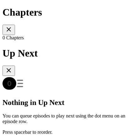
Chapters
0 Chapters
Up Next
Nothing in Up Next
You can queue episodes to play next using the dot menu on an
episode row.
Press spacebar to reorder.