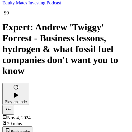
Equity Mates Investing Podcast
·
S9
Expert: Andrew 'Twiggy'
Forrest - Business lessons,
hydrogen & what fossil fuel
companies don't want you to
know
Play episode
Nov 4, 2024
29 mins
Bookmarks