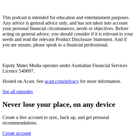
This podcast is intended for education and entertainment purposes.
Any advice is general advice only, and has not taken into account
your personal financial circumstances, needs or objectives. Before
acting on general advice, you should consider if it is relevant to your
needs and read the relevant Product Disclosure Statement. And if
you are unsure, please speak to a financial professional.
Equity Mates Media operates under Australian Financial Services
Licence 540697.
Hosted on Acast. See
acast.com/privacy
for more information.
See all episodes
Never lose your place, on any device
Create a free account to sync, back up, and get personal
recommendations.
Create account