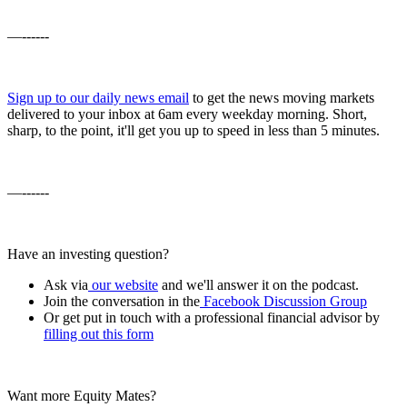
—------
Sign up to our daily news email
to get the news moving markets
delivered to your inbox at 6am every weekday morning. Short,
sharp, to the point, it'll get you up to speed in less than 5 minutes.
—------
Have an investing question?
Ask via
our website
and we'll answer it on the podcast.
Join the conversation in the
Facebook Discussion Group
Or get put in touch with a professional financial advisor by
filling out this form
Want more Equity Mates?