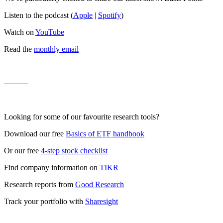
Listen to the podcast (
Apple
|
Spotify
)
Watch on
YouTube
Read the
monthly email
———
Looking for some of our favourite research tools?
Download our free
Basics of ETF handbook
Or our free
4-step stock checklist
Find company information on
TIKR
Research reports from
Good Research
Track your portfolio with
Sharesight