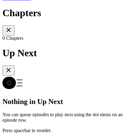
Chapters
0 Chapters
Up Next
Nothing in Up Next
You can queue episodes to play next using the dot menu on an
episode row.
Press spacebar to reorder.