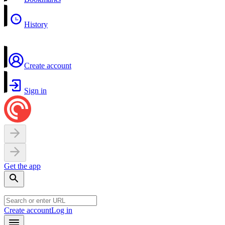
History
Create account
Sign in
Get the app
Create account
Log in