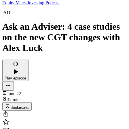
Equity Mates Investing Podcast
·
S11
Ask an Adviser: 4 case studies
on the new CGT changes with
Alex Luck
Play episode
June 22
32 mins
Bookmarks