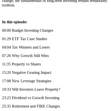
change, the fundamentals of long-term investing remain remarkably
resilient.
In this episode:
00:00 Budget Investing Changes
01:29 ETF Tax Case Studies
04:04 Tax Winners and Losers
07:26 Why Growth Still Wins
11:35 Property vs Shares
15:20 Negative Gearing Impact
17:08 New Leverage Strategies
19:33 Will Investors Leave Property?
23:23 Dividend vs Growth Investing
25:35 Retirement and FIRE Changes