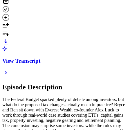
View Transcript
Episode Description
The Federal Budget sparked plenty of debate among investors, but
what do the proposed tax changes actually mean in practice? Bryce
and Ren sit down with Everest Wealth co-founder Alex Luck to
work through real-world case studies covering ETFs, capital gains
tax, property investing, negative gearing and retirement planning.
The conclusion may surprise some investors: while the rules may