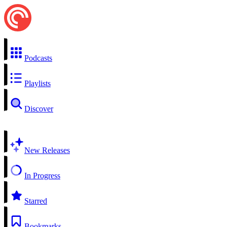
Podcasts
Playlists
Discover
New Releases
In Progress
Starred
Bookmarks