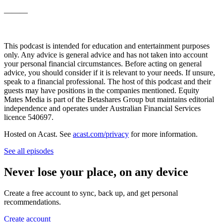
———
This podcast is intended for education and entertainment purposes
only. Any advice is general advice and has not taken into account
your personal financial circumstances. Before acting on general
advice, you should consider if it is relevant to your needs. If unsure,
speak to a financial professional. The host of this podcast and their
guests may have positions in the companies mentioned. Equity
Mates Media is part of the Betashares Group but maintains editorial
independence and operates under Australian Financial Services
licence 540697.
Hosted on Acast. See
acast.com/privacy
for more information.
See all episodes
Never lose your place, on any device
Create a free account to sync, back up, and get personal
recommendations.
Create account