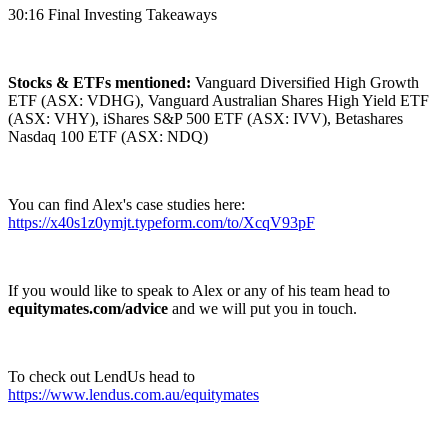
30:16 Final Investing Takeaways
Stocks & ETFs mentioned:
Vanguard Diversified High Growth
ETF (ASX: VDHG), Vanguard Australian Shares High Yield ETF
(ASX: VHY), iShares S&P 500 ETF (ASX: IVV), Betashares
Nasdaq 100 ETF (ASX: NDQ)
You can find Alex's case studies here:
https://x40s1z0ymjt.typeform.com/to/XcqV93pF
If you would like to speak to Alex or any of his team head to
equitymates.com/advice
and we will put you in touch.
To check out LendUs head to
https://www.lendus.com.au/equitymates