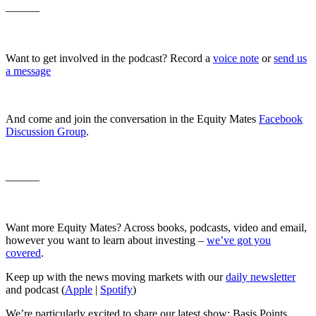
———
Want to get involved in the podcast? Record a
voice note
or
send us
a message
And come and join the conversation in the Equity Mates
Facebook
Discussion Group
.
———
Want more Equity Mates? Across books, podcasts, video and email,
however you want to learn about investing –
we’ve got you
covered
.
Keep up with the news moving markets with our
daily newsletter
and podcast (
Apple
|
Spotify
)
We’re particularly excited to share our latest show: Basis Points