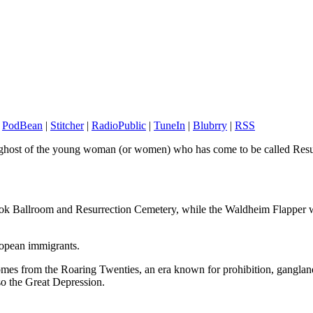
|
PodBean
|
Stitcher
|
RadioPublic
|
TuneIn
|
Blubrry
|
RSS
 ghost of the young woman (or women) who has come to be called Resurr
ook Ballroom and Resurrection Cemetery, while the Waldheim Flapper 
ropean immigrants.
comes from the Roaring Twenties, an era known for prohibition, gangla
so the Great Depression.