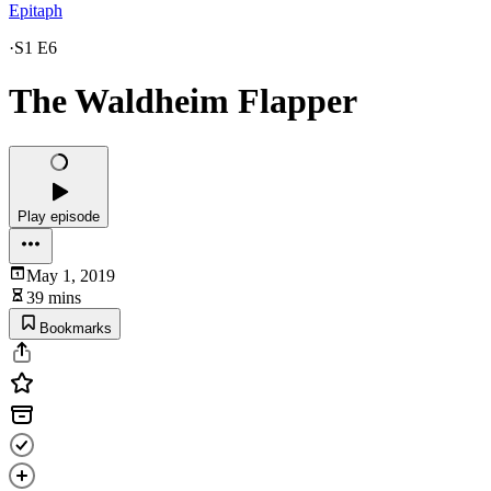
Epitaph
·
S1 E6
The Waldheim Flapper
Play episode
May 1, 2019
39 mins
Bookmarks