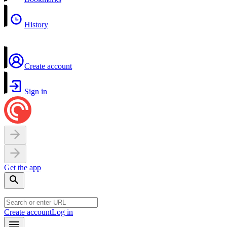
History
Create account
Sign in
Get the app
Create account
Log in