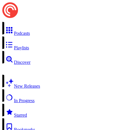
Podcasts
Playlists
Discover
New Releases
In Progress
Starred
Bookmarks