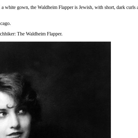
d a white gown, the Waldheim Flapper is Jewish, with short, dark curls
icago.
tchhiker: The Waldheim Flapper.