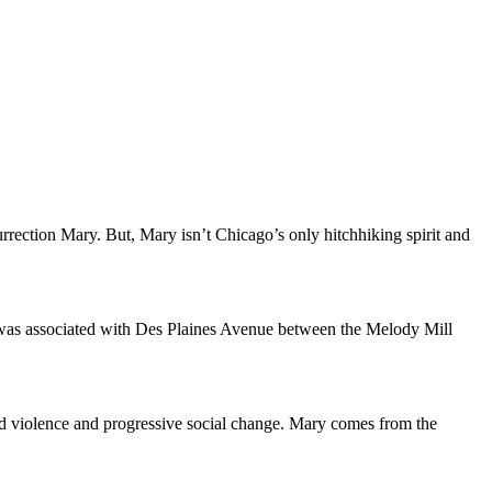
ection Mary. But, Mary isn’t Chicago’s only hitchhiking spirit and
was associated with Des Plaines Avenue between the Melody Mill
nd violence and progressive social change. Mary comes from the