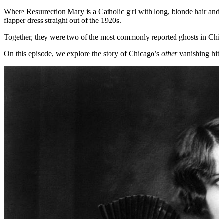
Where Resurrection Mary is a Catholic girl with long, blonde hair an
flapper dress straight out of the 1920s.
Together, they were two of the most commonly reported ghosts in Ch
On this episode, we explore the story of Chicago’s
other
vanishing hi