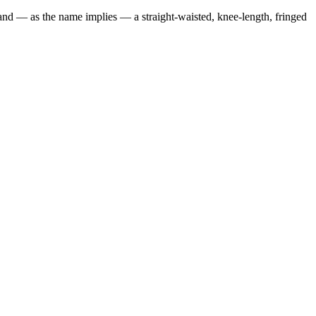
 and — as the name implies — a straight-waisted, knee-length, fringed