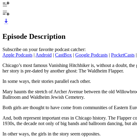
Episode Description
Subscribe on your favorite podcast catcher:
Apple Podcasts
|
Android
|
CastBox
|
Google Podcasts
|
PocketCasts
Chicago’s most famous Vanishing Hitchhiker is, without a doubt, the
her story is pre-dated by another ghost: The Waldheim Flapper.
In some ways, their stories parallel each other.
Mary haunts the stretch of Archer Avenue between the old Willowbr
Ballroom and Waldheim Jewish Cemetery.
Both girls are thought to have come from communities of Eastern Eu
And, both represent important eras in Chicago history. The Flapper 
1930s, the decade not only of big bands and ballroom dancing, but al
In other ways, the girls in the story seem opposites.