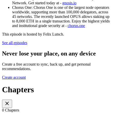
Network. Get started today at -
gnosis.io
Chorus One: Chorus One is one of the largest node operators
worldwide, supporting more than 100,000 delegators, across
45 networks. The recently launched OPUS allows staking up
to 8,000 ETH in a single transaction. Enjoy the highest yields
and institutional grade security at -
chorus.one
This episode is hosted by Felix Lutsch.
See all episodes
Never lose your place, on any device
Create a free account to sync, back up, and get personal
recommendations.
Create account
Chapters
0 Chapters