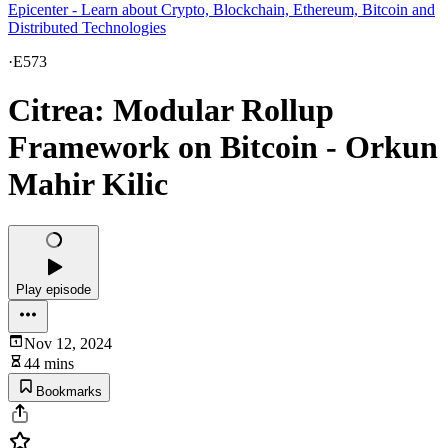
Epicenter - Learn about Crypto, Blockchain, Ethereum, Bitcoin and
Distributed Technologies
·
E573
Citrea: Modular Rollup
Framework on Bitcoin - Orkun
Mahir Kilic
Play episode
Nov 12, 2024
44 mins
Bookmarks