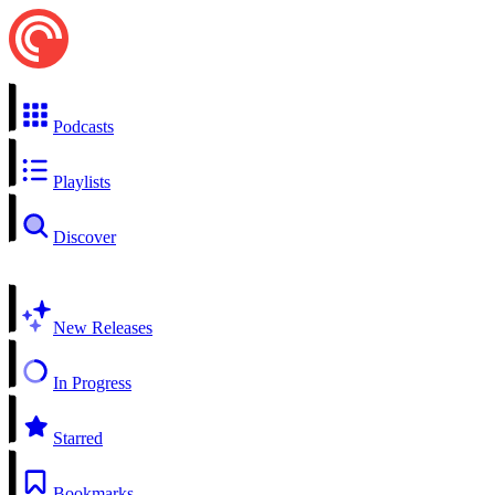
Podcasts
Playlists
Discover
New Releases
In Progress
Starred
Bookmarks