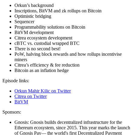
Orkun’s background
Inscriptions, BitVM and zk rollups on Bitcoin
Optimistic bridging
Sequencer
Programmability solutions on Bitcoin
BitVM development
Citrea ecosystem development
cBTC vs. custodial wrapped BTC
There is no second best!
PoW, halving block rewards and how rollups incentivise
miners
Citrea’s efficiency & fee reduction
Bitcoin as an inflation hedge
Episode links:
Orkun Mahir Kilic on Twitter
Citrea on Twitter
BitVM
Sponsors:
Gnosis: Gnosis builds decentralized infrastructure for the
Ethereum ecosystem, since 2015. This year marks the launch
of Gnosis Pay— the world's first Decentralized Payment