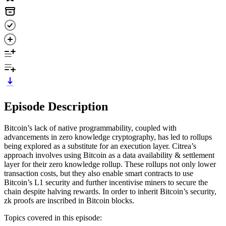
Episode Description
Bitcoin’s lack of native programmability, coupled with
advancements in zero knowledge cryptography, has led to rollups
being explored as a substitute for an execution layer. Citrea’s
approach involves using Bitcoin as a data availability & settlement
layer for their zero knowledge rollup. These rollups not only lower
transaction costs, but they also enable smart contracts to use
Bitcoin’s L1 security and further incentivise miners to secure the
chain despite halving rewards. In order to inherit Bitcoin’s security,
zk proofs are inscribed in Bitcoin blocks.
Topics covered in this episode: