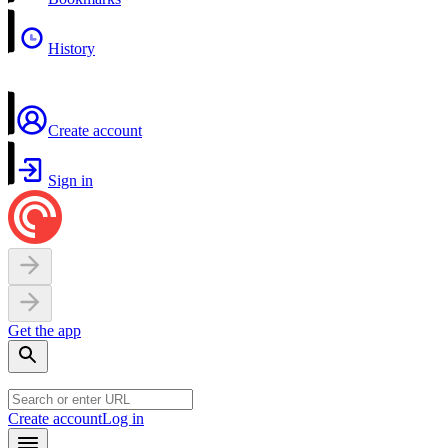
History
Create account
Sign in
Get the app
Create account
Log in