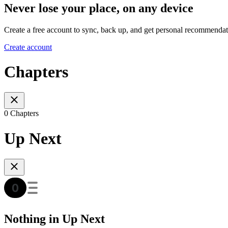
Never lose your place, on any device
Create a free account to sync, back up, and get personal recommendat
Create account
Chapters
0 Chapters
Up Next
Nothing in Up Next