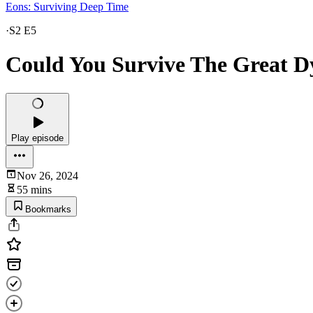
Eons: Surviving Deep Time
·
S2 E5
Could You Survive The Great D
Play episode
Nov 26, 2024
55 mins
Bookmarks