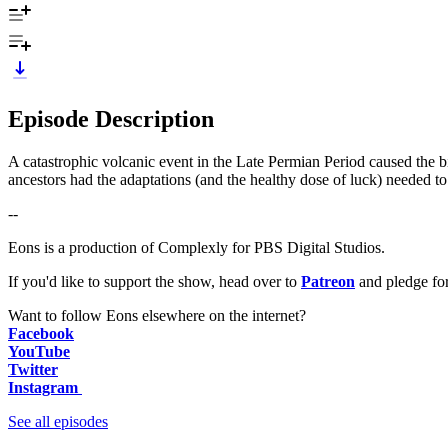
Episode Description
A catastrophic volcanic event in the Late Permian Period caused the big
ancestors had the adaptations (and the healthy dose of luck) needed 
--
Eons is a production of Complexly for PBS Digital Studios.
If you'd like to support the show, head over to
Patreon
and pledge fo
Want to follow Eons elsewhere on the internet?
Facebook
YouTube
Twitter
Instagram
See all episodes