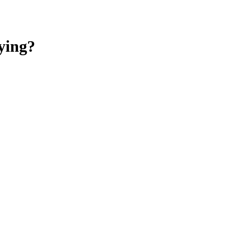
ying?