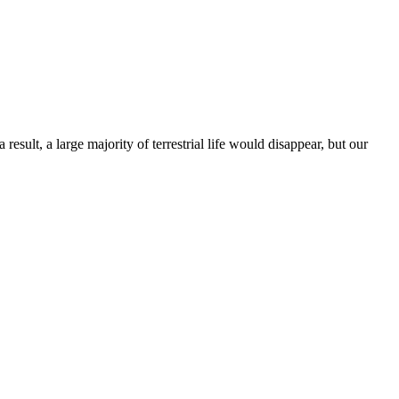
esult, a large majority of terrestrial life would disappear, but our