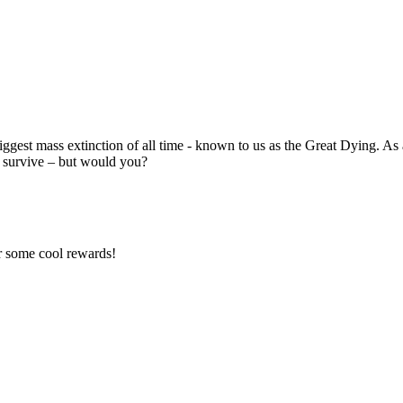
gest mass extinction of all time - known to us as the Great Dying. As a r
to survive – but would you?
r some cool rewards!