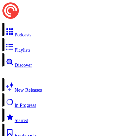
Podcasts
Playlists
Discover
New Releases
In Progress
Starred
Bookmarks