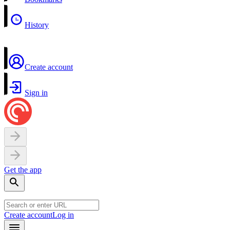
History
Create account
Sign in
Get the app
Create account
Log in