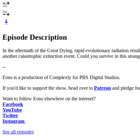
Episode Description
In the aftermath of the Great Dying, rapid evolutionary radiation resulte
another catastrophic extinction event. Could you survive in this stran
--
Eons is a production of Complexly for PBS Digital Studios.
If you'd like to support the show, head over to
Patreon
and pledge fo
Want to follow Eons elsewhere on the internet?
Facebook
YouTube
Twitter
Instagram
See all episodes