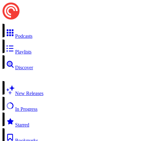
Podcasts
Playlists
Discover
New Releases
In Progress
Starred
Bookmarks