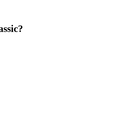
assic?