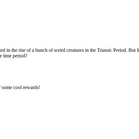
d in the rise of a bunch of weird creatures in the Triassic Period. But li
ge time period?
r some cool rewards!