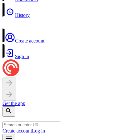
History
Create account
Sign in
Get the app
Create account
Log in