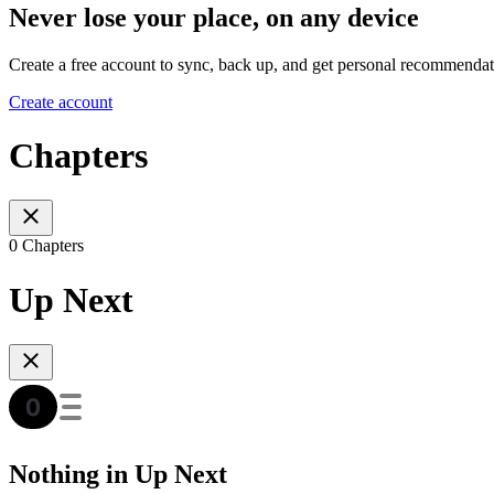
Never lose your place, on any device
Create a free account to sync, back up, and get personal recommendat
Create account
Chapters
0 Chapters
Up Next
Nothing in Up Next