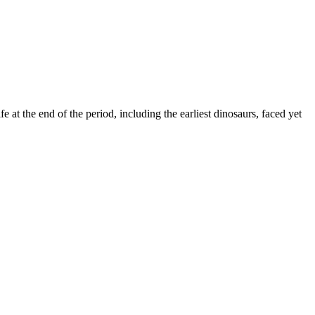
fe at the end of the period, including the earliest dinosaurs, faced yet