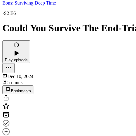
Eons: Surviving Deep Time
·
S2 E6
Could You Survive The End-Tri
Play episode
Dec 10, 2024
55 mins
Bookmarks