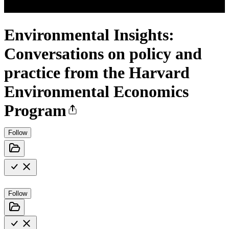
Environmental Insights:
Conversations on policy and
practice from the Harvard
Environmental Economics
Program
Follow
Follow