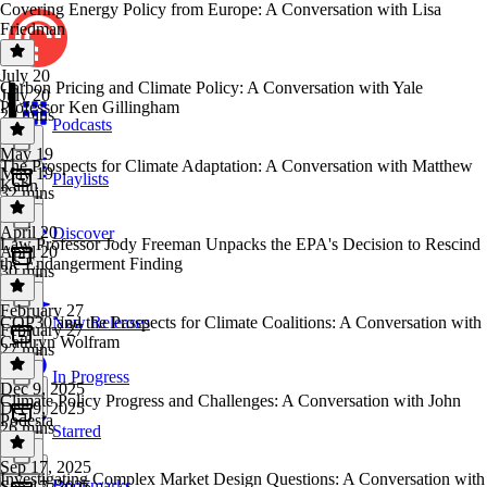
Covering Energy Policy from Europe: A Conversation with Lisa
Friedman
July 20
Carbon Pricing and Climate Policy: A Conversation with Yale
July 20
Professor Ken Gillingham
29 mins
Podcasts
May 19
The Prospects for Climate Adaptation: A Conversation with Matthew
May 19
Playlists
Kahn
32 mins
April 20
Discover
Law Professor Jody Freeman Unpacks the EPA's Decision to Rescind
April 20
the Endangerment Finding
30 mins
February 27
COP30 and the Prospects for Climate Coalitions: A Conversation with
New Releases
February 27
Cathryn Wolfram
27 mins
In Progress
Dec 9, 2025
Climate Policy Progress and Challenges: A Conversation with John
Dec 9, 2025
Podesta
26 mins
Starred
Sep 17, 2025
Investigating Complex Market Design Questions: A Conversation with
Bookmarks
Sep 17, 2025