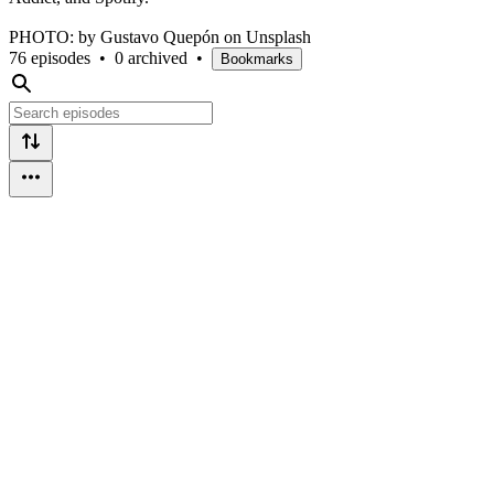
PHOTO: by Gustavo Quepón on Unsplash
76 episodes
•
0 archived
•
Bookmarks