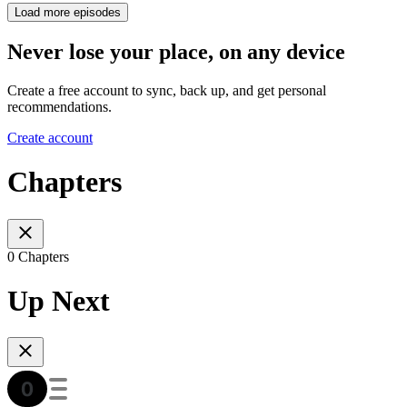
Load more episodes
Never lose your place, on any device
Create a free account to sync, back up, and get personal
recommendations.
Create account
Chapters
0 Chapters
Up Next