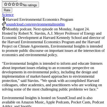
No ratings
Rate
Science
Harvard Environmental Economics Program
soundcloud.com/environmentalinsights
Monthly podcast.
Next episode on
Monday, August 24
.
Hosted by Robert N. Stavins, A.J. Meyer Professor of Energy and
Economic Development at Harvard Kennedy School and director of
the Harvard Environmental Economics Program and the Harvard
Project on Climate Agreements, Environmental Insights is intended
to promote public discourse on important issues at the intersection of
economics and environmental policy.
“Environmental Insights is intended to inform and educate listeners
about important issues relating to an economic perspective on
developments in environmental policy, including the design and
implementation of market-based approaches to environmental
protection,” said Stavins. “We speak with accomplished Harvard
colleagues, other academics, and practitioners who are working on
solving some of the most challenging public problems we face.”
Environmental Insights is hosted on SoundCloud and is also
available on Amazon Music, Apple Podcasts, Pocket Casts, Podcast
Addict, and Spotify.