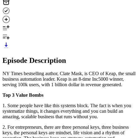
Episode Description
NY Times bestselling author, Clate Mask, is CEO of Keap, the small
business automation leader. Keap is an 8-time Inc5000 winner,
serving 100k users, with 1 billion dollar in revenue generated.
Top 3 Value Bombs
1. Some people have like this systems block. The fact is when you
systematize things, it changes everything and you can build an
amazing, scalable business that runs without you.
2. For entrepreneurs, there are three personal keys, three business
keys, the personal keys are mindset, life vision and a rhythm of