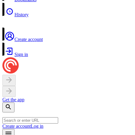
History
Create account
Sign in
Get the app
Create account
Log in