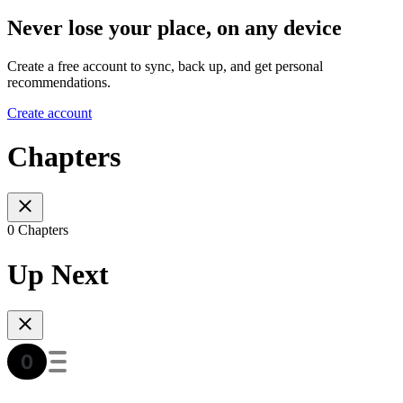
Never lose your place, on any device
Create a free account to sync, back up, and get personal
recommendations.
Create account
Chapters
0 Chapters
Up Next