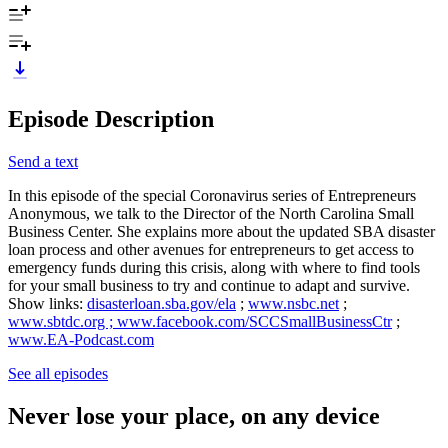
Episode Description
Send a text
In this episode of the special Coronavirus series of Entrepreneurs
Anonymous, we talk to the Director of the North Carolina Small
Business Center. She explains more about the updated SBA disaster
loan process and other avenues for entrepreneurs to get access to
emergency funds during this crisis, along with where to find tools
for your small business to try and continue to adapt and survive.
Show links:
disasterloan.sba.gov/ela
;
www.nsbc.net
;
www.sbtdc.org ; www.facebook.com/SCCSmallBusinessCtr
;
www.EA-Podcast.com
See all episodes
Never lose your place, on any device