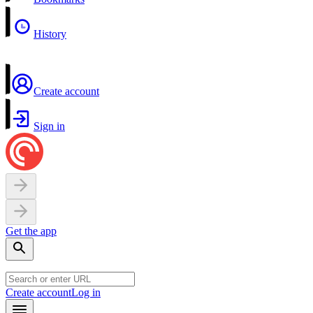
History
Create account
Sign in
Get the app
Create account
Log in