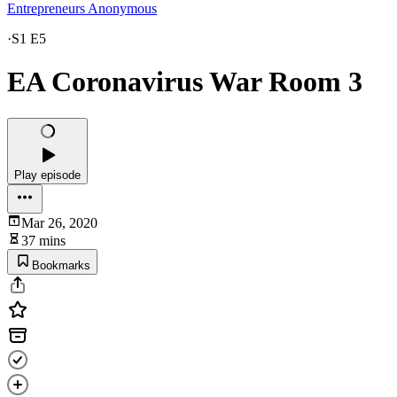
Entrepreneurs Anonymous
·
S1 E5
EA Coronavirus War Room 3
Play episode
Mar 26, 2020
37 mins
Bookmarks