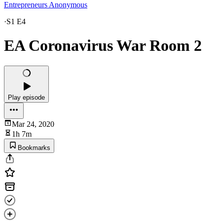
Entrepreneurs Anonymous
·
S1 E4
EA Coronavirus War Room 2
Play episode
Mar 24, 2020
1h 7m
Bookmarks