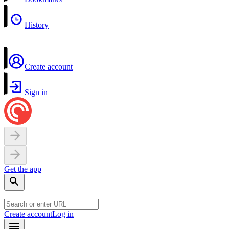
History
Create account
Sign in
Get the app
Create account
Log in