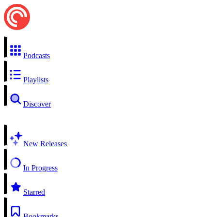
Podcasts
Playlists
Discover
New Releases
In Progress
Starred
Bookmarks