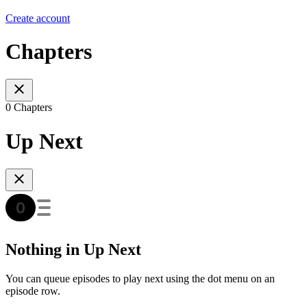
Create account
Chapters
0 Chapters
Up Next
Nothing in Up Next
You can queue episodes to play next using the dot menu on an
episode row.