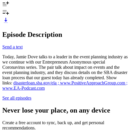
Episode Description
Send a text
Today, Jamie Dove talks to a leader in the event planning industry as
we continue with our Entrepreneurs Anonymous special
Coronavirus series. The pair talk about impact on events and the
event planning industry, and they discuss details on the SBA disaster
loan process that our guest today has already completed. Show
links:
disasterloan.sba.gov/ela ;
www.PositiveApproachGroup.com ;
www.EA-Podcast.com
See all episodes
Never lose your place, on any device
Create a free account to sync, back up, and get personal
recommendations.