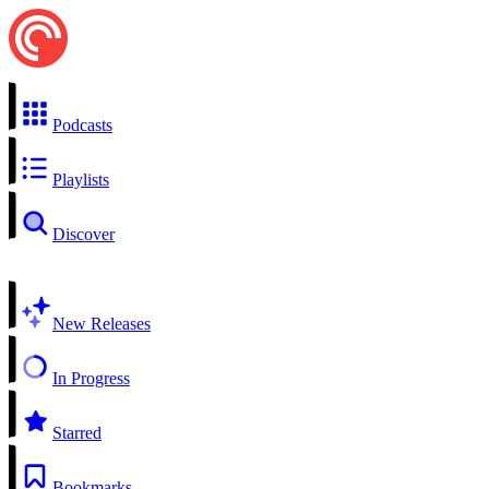
Podcasts
Playlists
Discover
New Releases
In Progress
Starred
Bookmarks