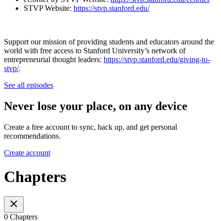
STVP Website:
https://stvp.stanford.edu/
Support our mission of providing students and educators around the
world with free access to Stanford University’s network of
entrepreneurial thought leaders:
https://stvp.stanford.edu/giving-to-
stvp/
.
See all episodes
Never lose your place, on any device
Create a free account to sync, back up, and get personal
recommendations.
Create account
Chapters
0 Chapters