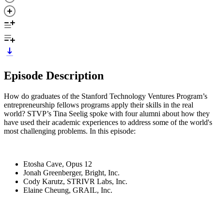
Episode Description
How do graduates of the Stanford Technology Ventures Program’s
entrepreneurship fellows programs apply their skills in the real
world? STVP’s Tina Seelig spoke with four alumni about how they
have used their academic experiences to address some of the world's
most challenging problems. In this episode:
Etosha Cave, Opus 12
Jonah Greenberger, Bright, Inc.
Cody Karutz, STRIVR Labs, Inc.
Elaine Cheung, GRAIL, Inc.