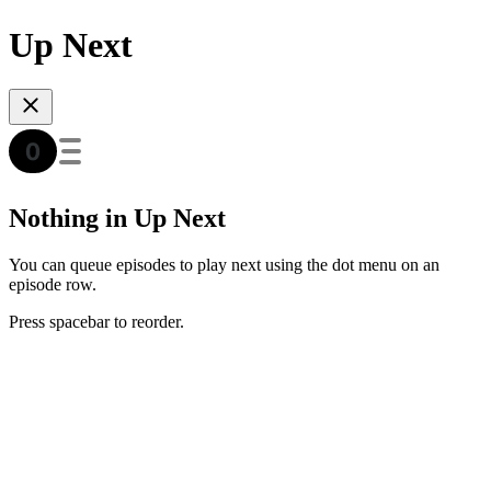
Up Next
Nothing in Up Next
You can queue episodes to play next using the dot menu on an
episode row.
Press spacebar to reorder.