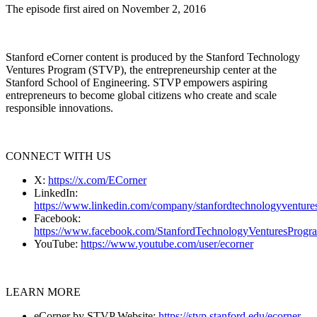
The episode first aired on November 2, 2016
Stanford eCorner content is produced by the Stanford Technology
Ventures Program (STVP), the entrepreneurship center at the
Stanford School of Engineering. STVP empowers aspiring
entrepreneurs to become global citizens who create and scale
responsible innovations.
CONNECT WITH US
X:
https://x.com/ECorner
LinkedIn:
https://www.linkedin.com/company/stanfordtechnologyventure
Facebook:
https://www.facebook.com/StanfordTechnologyVenturesProgr
YouTube:
https://www.youtube.com/user/ecorner
LEARN MORE
eCorner by STVP Website:
https://stvp.stanford.edu/ecorner