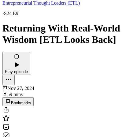
Entrepreneurial Thought Leaders (ETL)
·
S24 E9
Returning With Real-World
Wisdom [ETL Looks Back]
Play episode
Nov 27, 2024
59 mins
Bookmarks