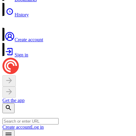
History
Create account
Sign in
Get the app
Create account
Log in