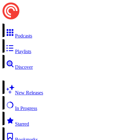
Podcasts
Playlists
Discover
New Releases
In Progress
Starred
Bookmarks