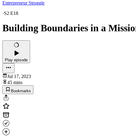
Entrepreneur Struggle
·
S2 E18
Building Boundaries in a Missio
Play episode
Jul 17, 2023
45 mins
Bookmarks