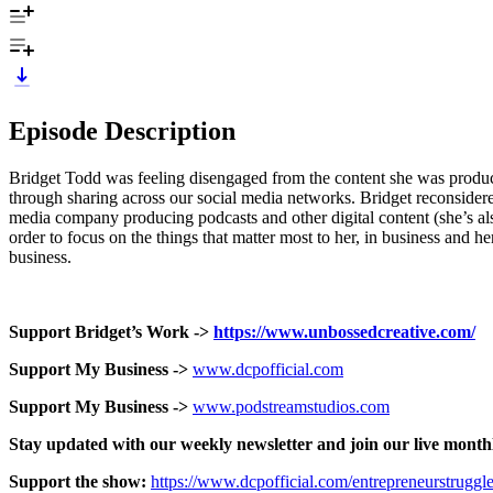
Episode Description
Bridget Todd was feeling disengaged from the content she was produ
through sharing across our social media networks. Bridget reconsidere
media company producing podcasts and other digital content (she’s al
order to focus on the things that matter most to her, in business and h
business.
Support Bridget’s Work ->
https://www.unbossedcreative.com/
Support My Business ->
www.dcpofficial.com
Support My Business ->
www.podstreamstudios.com
Stay updated with our weekly newsletter and join our live month
Support the show:
https://www.dcpofficial.com/entrepreneurstruggl