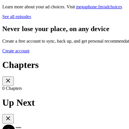
Learn more about your ad choices. Visit
megaphone.fm/adchoices
See all episodes
Never lose your place, on any device
Create a free account to sync, back up, and get personal recommendat
Create account
Chapters
0 Chapters
Up Next