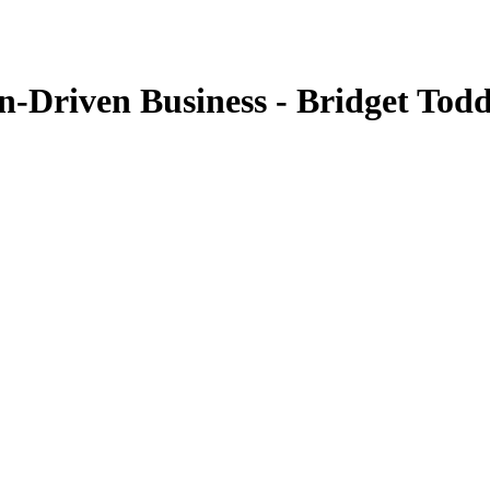
n-Driven Business - Bridget Tod