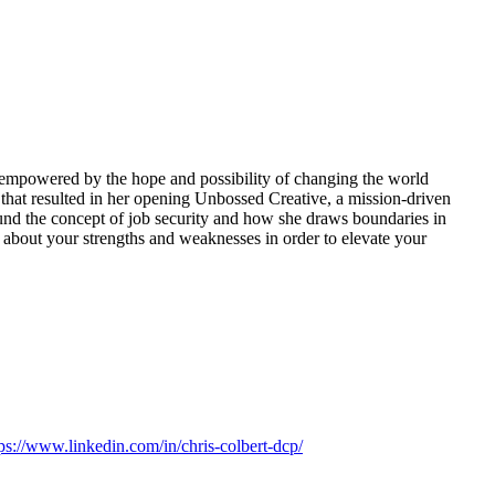
empowered by the hope and possibility of changing the world
 that resulted in her opening Unbossed Creative, a mission-driven
ound the concept of job security and how she draws boundaries in
rs about your strengths and weaknesses in order to elevate your
tps://www.linkedin.com/in/chris-colbert-dcp/