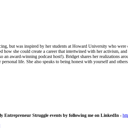
cing, but was inspired by her students at Howard University who were 
d how she could create a career that intertwined with her activism, and
so an award-winning podcast host!). Bridget shares her realizations ar
er personal life. She also speaks to being honest with yourself and othe
ly Entrepreneur Struggle events by following me on LinkedIn -
ht
e