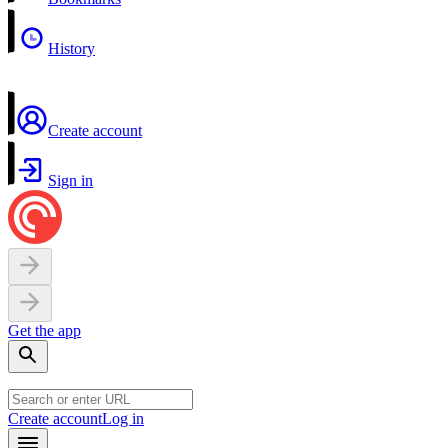
History
Create account
Sign in
Get the app
Create account
Log in