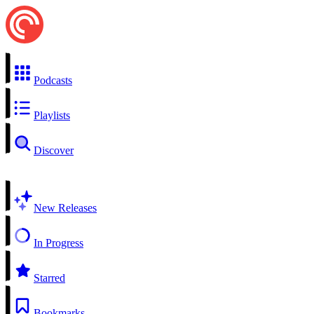
Podcasts
Playlists
Discover
New Releases
In Progress
Starred
Bookmarks