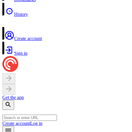
History
Create account
Sign in
Get the app
Create account
Log in