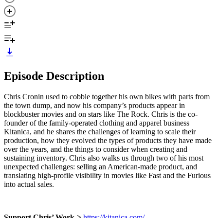
Episode Description
Chris Cronin used to cobble together his own bikes with parts from
the town dump, and now his company’s products appear in
blockbuster movies and on stars like The Rock. Chris is the co-
founder of the family-operated clothing and apparel business
Kitanica, and he shares the challenges of learning to scale their
production, how they evolved the types of products they have made
over the years, and the things to consider when creating and
sustaining inventory. Chris also walks us through two of his most
unexpected challenges: selling an American-made product, and
translating high-profile visibility in movies like Fast and the Furious
into actual sales.
Support Chris’ Work->
https://kitanica.com/