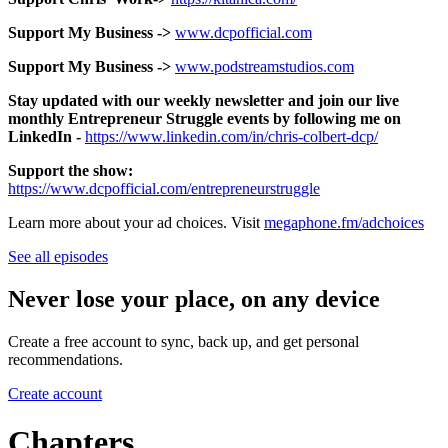
Support My Business ->
www.dcpofficial.com
Support My Business ->
www.podstreamstudios.com
Stay updated with our weekly newsletter and join our live
monthly Entrepreneur Struggle events by following me on
LinkedIn -
https://www.linkedin.com/in/chris-colbert-dcp/
Support the show:
https://www.dcpofficial.com/entrepreneurstruggle
Learn more about your ad choices. Visit
megaphone.fm/adchoices
See all episodes
Never lose your place, on any device
Create a free account to sync, back up, and get personal
recommendations.
Create account
Chapters