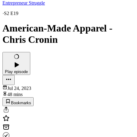
Entrepreneur Struggle
·
S2 E19
American-Made Apparel -
Chris Cronin
Play episode
Jul 24, 2023
48 mins
Bookmarks