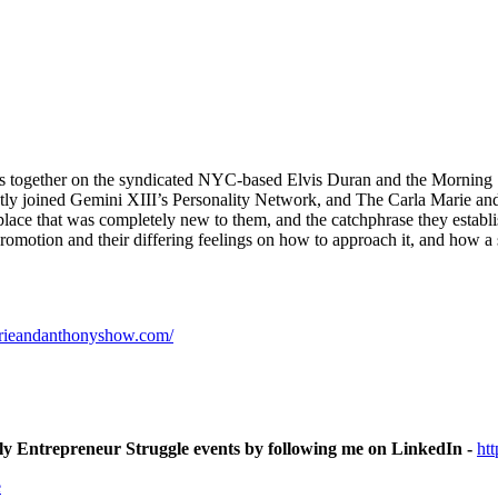
ars together on the syndicated NYC-based Elvis Duran and the Morning S
y joined Gemini XIII’s Personality Network, and The Carla Marie and
place that was completely new to them, and the catchphrase they establ
romotion and their differing feelings on how to approach it, and how a 
arieandanthonyshow.com/
ly Entrepreneur Struggle events by following me on LinkedIn -
ht
e