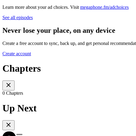
Learn more about your ad choices. Visit
megaphone.fm/adchoices
See all episodes
Never lose your place, on any device
Create a free account to sync, back up, and get personal recommendat
Create account
Chapters
0 Chapters
Up Next