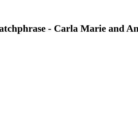
tchphrase - Carla Marie and A