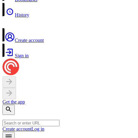
History
Create account
Sign in
Get the app
Create account
Log in