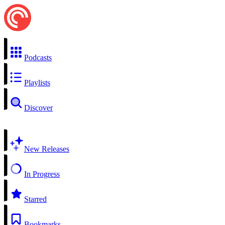
Podcasts
Playlists
Discover
New Releases
In Progress
Starred
Bookmarks