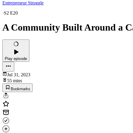
Entrepreneur Struggle
·
S2 E20
A Community Built Around a Ca
Play episode
Jul 31, 2023
55 mins
Bookmarks