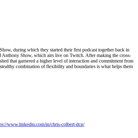
how, during which they started their first podcast together back in
 Anthony Show, which airs live on Twitch. After making the cross-
ished that garnered a higher level of interaction and commitment from
stealthy combination of flexibility and boundaries is what helps them
tps://www.linkedin.com/in/chris-colbert-dcp/