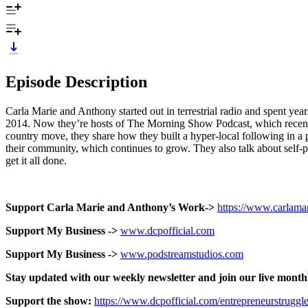
Episode Description
Carla Marie and Anthony started out in terrestrial radio and spent ye
2014. Now they’re hosts of The Morning Show Podcast, which recentl
country move, they share how they built a hyper-local following in a 
their community, which continues to grow. They also talk about self-p
get it all done.
Support Carla Marie and Anthony’s Work->
https://www.carlam
Support My Business ->
www.dcpofficial.com
Support My Business ->
www.podstreamstudios.com
Stay updated with our weekly newsletter and join our live month
Support the show:
https://www.dcpofficial.com/entrepreneurstruggl