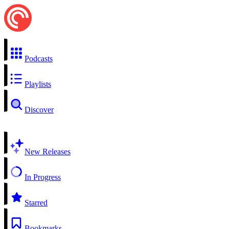
Podcasts
Playlists
Discover
New Releases
In Progress
Starred
Bookmarks