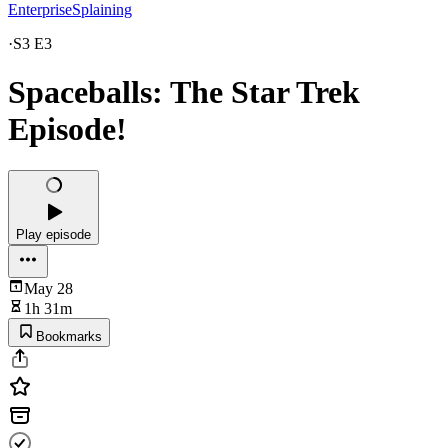
EnterpriseSplaining
·
S3 E3
Spaceballs: The Star Trek
Episode!
Play episode
May 28
1h 31m
Bookmarks