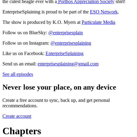
the cutest beagle ever with a
Porthos Appreciation Society
shirt!
EnterpriseSplaining is proud to be part of the
ESO Network
.
The show is produced by K.O. Myers at
Particulate Media
Follow us on BlueSky:
@enterprisesplain
Follow us on Instagram:
@enterprisesplaining
Like us on Facebook:
EnterpriseSplaining
Send us an email:
enterprisesplaining@gmail.com
See all episodes
Never lose your place, on any device
Create a free account to sync, back up, and get personal
recommendations.
Create account
Chapters