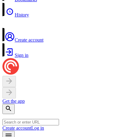
History
Create account
Sign in
Get the app
Create account
Log in