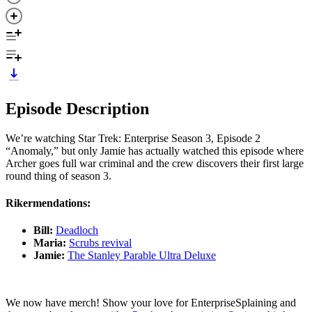
Episode Description
We’re watching Star Trek: Enterprise Season 3, Episode 2
“Anomaly,” but only Jamie has actually watched this episode where
Archer goes full war criminal and the crew discovers their first large
round thing of season 3.
Rikermendations:
Bill:
Deadloch
Maria:
Scrubs revival
Jamie:
The Stanley Parable Ultra Deluxe
We now have merch! Show your love for EnterpriseSplaining and