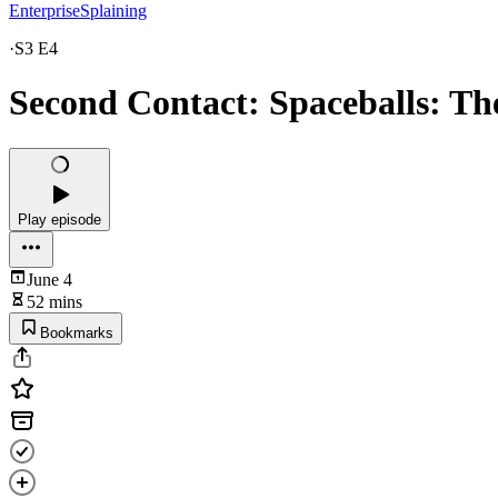
EnterpriseSplaining
·
S3 E4
Second Contact: Spaceballs: Th
Play episode
June 4
52 mins
Bookmarks