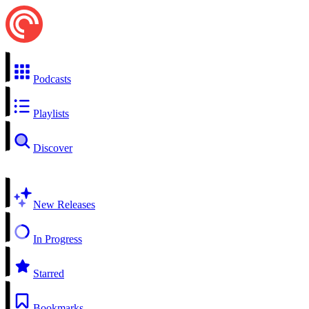
Podcasts
Playlists
Discover
New Releases
In Progress
Starred
Bookmarks