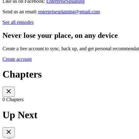
Like us on Facebook:
EnterpriseSplaining
Send us an email:
enterprisesplaining@gmail.com
See all episodes
Never lose your place, on any device
Create a free account to sync, back up, and get personal recommendat
Create account
Chapters
0 Chapters
Up Next