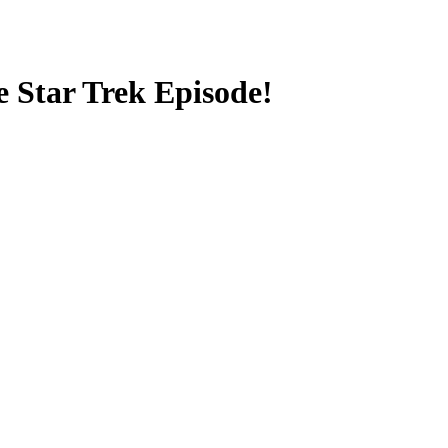
e Star Trek Episode!