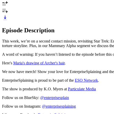
Episode Description
This week, we’re on a second contact mission, revisiting Star Trek: 
torture storyline. Plus, in our Mammary Alpha segment we discuss th
A word of warning: If you haven’t listened to the episode before this on
Here's
Maria's drawing of Archer's hair
.
We now have merch! Show your love for EnterpriseSplaining and the 
EnterpriseSplaining is proud to be part of the
ESO Network
.
The show is produced by K.O. Myers at
Particulate Media
Follow us on BlueSky:
@enterprisesplain
Follow us on Instagram:
@enterprisesplaining