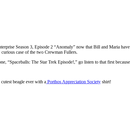
Enterprise Season 3, Episode 2 “Anomaly” now that Bill and Maria have
e curious case of the two Crewman Fullers.
e, “Spaceballs: The Star Trek Episode!,” go listen to that first because 
cutest beagle ever with a
Porthos Appreciation Society
shirt!