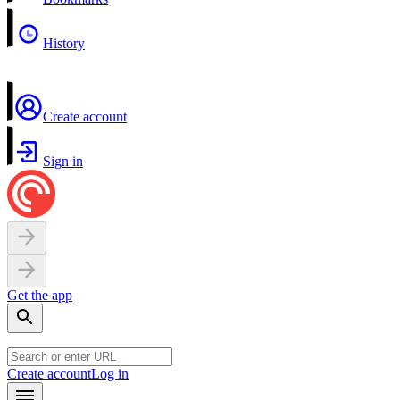
History
Create account
Sign in
Get the app
Create account
Log in