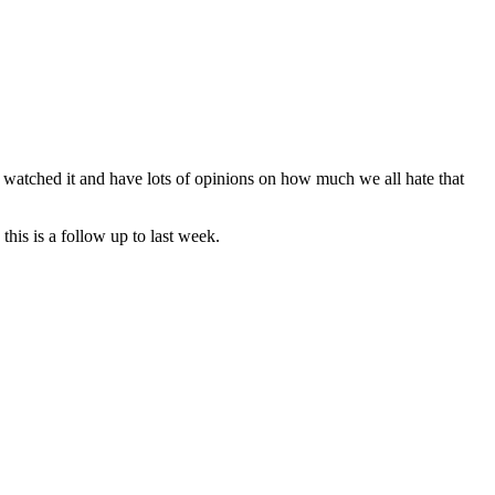
 watched it and have lots of opinions on how much we all hate that
this is a follow up to last week.