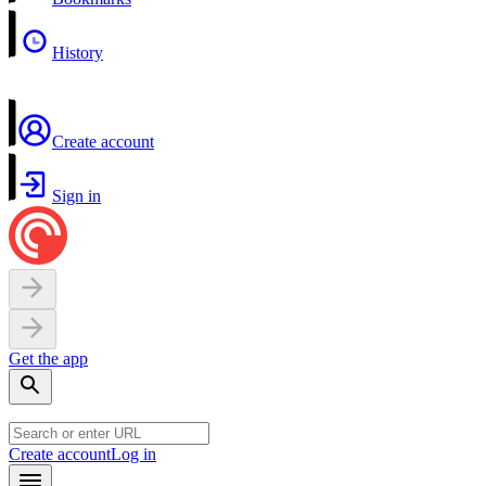
History
Create account
Sign in
Get the app
Create account
Log in