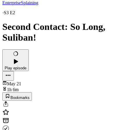
EnterpriseSplaining
·
S3 E2
Second Contact: So Long,
Suliban!
Play episode
May 21
1h 6m
Bookmarks