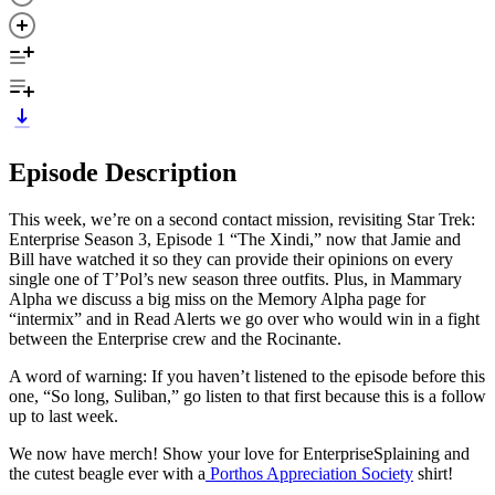
Episode Description
This week, we’re on a second contact mission, revisiting Star Trek:
Enterprise Season 3, Episode 1 “The Xindi,” now that Jamie and
Bill have watched it so they can provide their opinions on every
single one of T’Pol’s new season three outfits. Plus, in Mammary
Alpha we discuss a big miss on the Memory Alpha page for
“intermix” and in Read Alerts we go over who would win in a fight
between the Enterprise crew and the Rocinante.
A word of warning: If you haven’t listened to the episode before this
one, “So long, Suliban,” go listen to that first because this is a follow
up to last week.
We now have merch! Show your love for EnterpriseSplaining and
the cutest beagle ever with a
Porthos Appreciation Society
shirt!