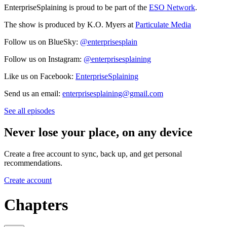
EnterpriseSplaining is proud to be part of the
ESO Network
.
The show is produced by K.O. Myers at
Particulate Media
Follow us on BlueSky:
@enterprisesplain
Follow us on Instagram:
@enterprisesplaining
Like us on Facebook:
EnterpriseSplaining
Send us an email:
enterprisesplaining@gmail.com
See all episodes
Never lose your place, on any device
Create a free account to sync, back up, and get personal
recommendations.
Create account
Chapters