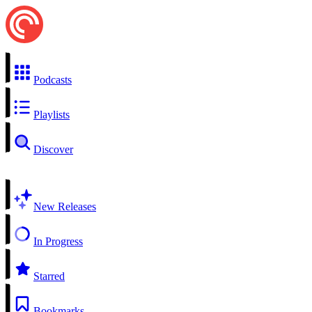
Podcasts
Playlists
Discover
New Releases
In Progress
Starred
Bookmarks