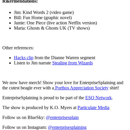
Rikermendations:
Jim: Kind Words 2 (video game)
Bill: Fun Home (graphic novel)
Jamie: One Piece (live action Netflix version)
Maria: Ghosts & Ghosts UK (TV shows)
Other references:
Hacks clip
from the Dianne Warren segment
Listen to Jim narrate
Stealing from Wizards
We now have merch! Show your love for EnterpriseSplaining and
the cutest beagle ever with a
Porthos Appreciation Society
shirt!
EnterpriseSplaining is proud to be part of the
ESO Network
.
The show is produced by K.O. Myers at
Particulate Media
Follow us on BlueSky:
@enterprisesplain
Follow us on Instagram:
@enterprisesplaining