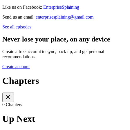
Like us on Facebook:
EnterpriseSplaining
Send us an email:
enterprisesplaining@gmail.com
See all episodes
Never lose your place, on any device
Create a free account to sync, back up, and get personal
recommendations.
Create account
Chapters
0 Chapters
Up Next