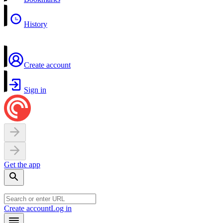
History
Create account
Sign in
Get the app
Create account
Log in