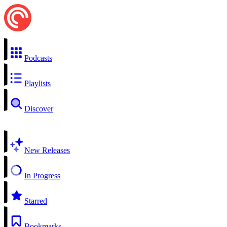
Podcasts
Playlists
Discover
New Releases
In Progress
Starred
Bookmarks