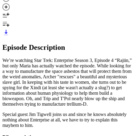
Episode Description
We’re watching Star Trek: Enterprise Season 3, Episode 4 “Rajiin,”
but only Maria has actually watched the episode. While looking for
a way to manufacture the space asbestos that will protect them from
the weird anomalies, Archer "rescues" a beautiful and mysterious
slave girl. In keeping with his taste in women, she turns out to be
spying for the Xindi (at least she wasn't actually a slug?) to get
information about human physiology to help them build a
bioweapon. Oh, and Trip and T'Pol nearly blow up the ship and
themselves trying to manufacture trellium-D.
Special guest Jim Tigwell joins us and since he knows absolutely
nothing about Enterprise at all, we have to try to explain this
mayhem to him.