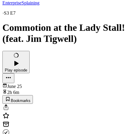
EnterpriseSplaining
·
S3 E7
Commotion at the Lady Stall!
(feat. Jim Tigwell)
Play episode
June 25
2h 6m
Bookmarks