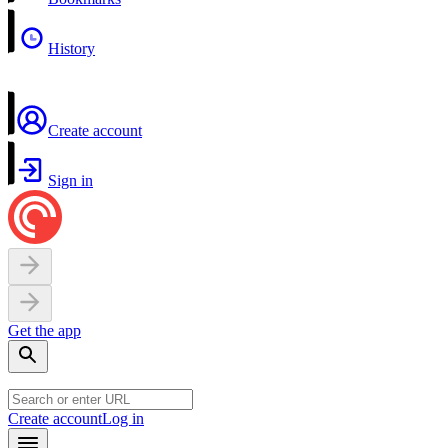
History
Create account
Sign in
Get the app
Create account
Log in