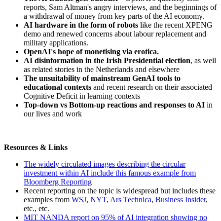
reports, Sam Altman's angry interviews, and the beginnings of
a withdrawal of money from key parts of the AI economy.
AI hardware in the form of robots
like the recent XPENG
demo and renewed concerns about labour replacement and
military applications.
OpenAI's hope of monetising via erotica.
AI disinformation in the Irish Presidential election
, as well
as related stories in the Netherlands and elsewhere
The unsuitability of mainstream GenAI tools to
educational contexts
and recent research on their associated
Cognitive Deficit in learning contexts
Top-down vs Bottom-up reactions and responses to AI
in
our lives and work
Resources & Links
The widely circulated images describing the circular
investment within AI include this famous example from
Bloomberg Reporting
Recent reporting on the topic is widespread but includes these
examples from
WSJ
,
NYT
,
Ars Technica
,
Business Insider
,
etc., etc.
MIT NANDA report on 95% of AI integration showing no