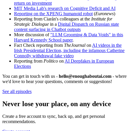
return on investment
MIT Media Lab's research on Cognitive Deficit and AI
Reporting on the XPENG humanoid robot
(
Euronews
)
Reporting from Ciarán's colleagues at the
Institute for
Strategic Dialogue
in a
Digital Dispatch on Russian state
content surfacing in Chatbot outputs
More discussion of
"LLM Grooming & Data Voids" in this
Harvard Kennedy School paper
.
Fact Check reporting from
TheJournal
on
AI videos in the
Irish Presidential Election, including the infamous Catherine
Connolly withdrawal fake video
Reporting from
Politico
on
AI Deepfakes in European
Elections
You can get in touch with us -
hello@enoughaboutai.com
- where
we'd love to hear your questions, comments or suggestions!
See all episodes
Never lose your place, on any device
Create a free account to sync, back up, and get personal
recommendations.