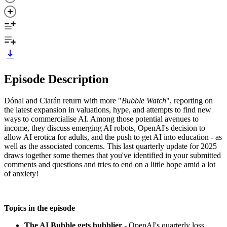
Episode Description
Dónal and Ciarán return with more "
Bubble Watch
", reporting on
the latest expansion in valuations, hype, and attempts to find new
ways to commercialise AI. Among those potential avenues to
income, they discuss emerging AI robots, OpenAI's decision to
allow AI erotica for adults, and the push to get AI into education - as
well as the associated concerns. This last quarterly update for 2025
draws together some themes that you've identified in your submitted
comments and questions and tries to end on a little hope amid a lot
of anxiety!
Topics in the episode
The AI Bubble gets bubblier
- OpenAI's quarterly loss