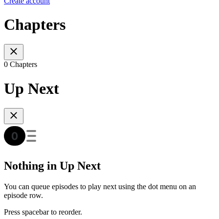
Create account
Chapters
0 Chapters
Up Next
Nothing in Up Next
You can queue episodes to play next using the dot menu on an
episode row.
Press spacebar to reorder.