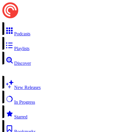
Podcasts
Playlists
Discover
New Releases
In Progress
Starred
Bookmarks