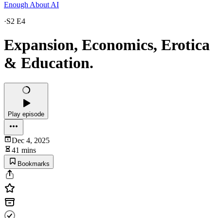
Enough About AI
·
S2 E4
Expansion, Economics, Erotica
& Education.
Play episode
Dec 4, 2025
41 mins
Bookmarks