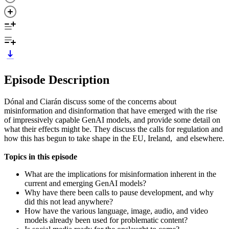
Episode Description
Dónal and Ciarán discuss some of the concerns about
misinformation and disinformation that have emerged with the rise
of impressively capable GenAI models, and provide some detail on
what their effects might be. They discuss the calls for regulation and
how this has begun to take shape in the EU, Ireland, and elsewhere.
Topics in this episode
What are the implications for misinformation inherent in the
current and emerging GenAI models?
Why have there been calls to pause development, and why
did this not lead anywhere?
How have the various language, image, audio, and video
models already been used for problematic content?