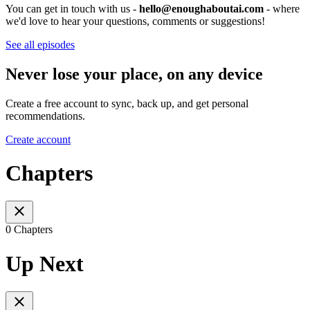
You can get in touch with us -
hello@enoughaboutai.com
- where
we'd love to hear your questions, comments or suggestions!
See all episodes
Never lose your place, on any device
Create a free account to sync, back up, and get personal
recommendations.
Create account
Chapters
0 Chapters
Up Next