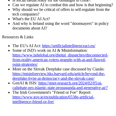
Is social media ready for the onslaught to come?
Can we regulate AI to combat this and how is that beginning?
Why should we be critical of offers to self-regulate from the
tech companies?
What's the EU AI Act?
And why is Ireland using the word "doomsayers" in policy
documents about AI?
Resources & Links
The EU's AI Act:
https://artificialintelligenceact.eu/
Some of ISD's work on AI & Misinformation:
https://www.isdglobal.org/digital_dispatches/disconnected-
from-reality-american-voters-grapple-with-ai-and-flawed-
osint-strategies/
More on the Slovak Deepfake case discussed by Ciarán:
https://misinforeview.hks.harvard.edu/article/beyond-the-
deepfake-hype-ai-democracy-and-the-slovak-case/
GenAI & ISIS:
https://gnet-research.org/2024/02/05/ai-
caliphate-pro-islamic-state-propaganda-and-generative-ai/?
The Irish Government's "Friend or Foe" Report:
https://www.gov.ie/en/publication/6538e-artificial-
intelligence-friend-or-foe/