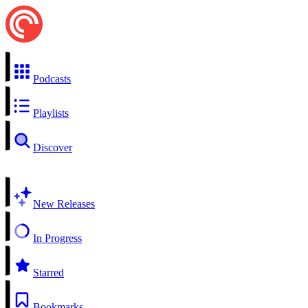
Podcasts
Playlists
Discover
New Releases
In Progress
Starred
Bookmarks