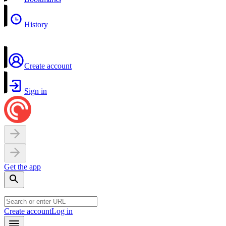
History
Create account
Sign in
Get the app
Create account
Log in