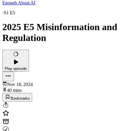
Enough About AI
·
S1 E5
2025 E5 Misinformation and
Regulation
Play episode
Nov 18, 2024
40 mins
Bookmarks