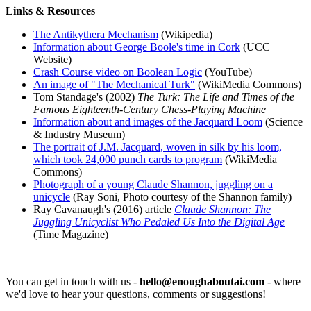
Links & Resources
The Antikythera Mechanism
(Wikipedia)
Information about George Boole's time in Cork
(UCC
Website)
Crash Course video on Boolean Logic
(YouTube)
An image of "The Mechanical Turk"
(WikiMedia Commons)
Tom Standage's (2002)
The Turk: The Life and Times of the
Famous Eighteenth-Century Chess-Playing Machine
Information about and images of the Jacquard Loom
(Science
& Industry Museum)
The portrait of J.M. Jacquard, woven in silk by his loom,
which took 24,000 punch cards to program
(WikiMedia
Commons)
Photograph of a young Claude Shannon, juggling on a
unicycle
(Ray Soni, Photo courtesy of the Shannon family)
Ray Cavanaugh's (2016) article
Claude Shannon: The
Juggling Unicyclist Who Pedaled Us Into the Digital Age
(Time Magazine)
You can get in touch with us -
hello@enoughaboutai.com
- where
we'd love to hear your questions, comments or suggestions!