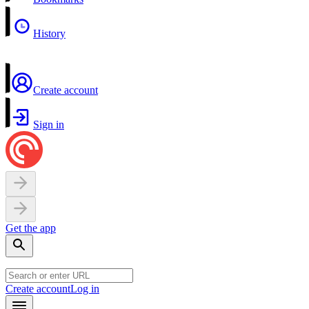
History
Create account
Sign in
Get the app
Create account
Log in