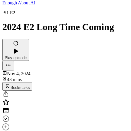
Enough About AI
·
S1 E2
2024 E2 Long Time Coming
Play episode
Nov 4, 2024
48 mins
Bookmarks