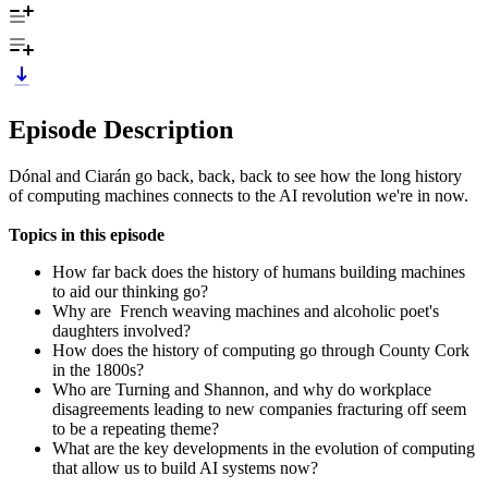
Episode Description
Dónal and Ciarán go back, back, back to see how the long history
of computing machines connects to the AI revolution we're in now.
Topics in this episode
How far back does the history of humans building machines
to aid our thinking go?
Why are French weaving machines and alcoholic poet's
daughters involved?
How does the history of computing go through County Cork
in the 1800s?
Who are Turning and Shannon, and why do workplace
disagreements leading to new companies fracturing off seem
to be a repeating theme?
What are the key developments in the evolution of computing
that allow us to build AI systems now?