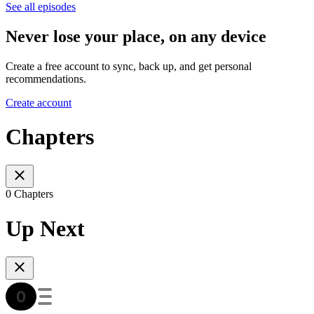
See all episodes
Never lose your place, on any device
Create a free account to sync, back up, and get personal
recommendations.
Create account
Chapters
0 Chapters
Up Next