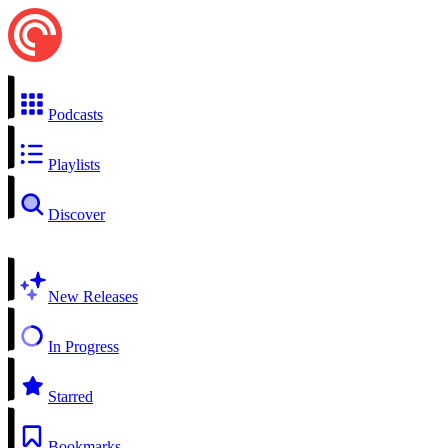
Podcasts
Playlists
Discover
New Releases
In Progress
Starred
Bookmarks