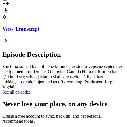
View Transcript
Episode Description
Samtidig som at bananfluene kommer, er studio-vepsene september-
hissige med brodden ute. Ole hyller Camilla Herrem, Morten har
gått inn i seg selv og Martin skal ikke røyke på fly. Ukas
middagstips: enkel hjemmelaget fiskegrateng. Produsent: Jørgen
Vigdal
See all episodes
Never lose your place, on any device
Create a free account to sync, back up, and get personal
recommendations.