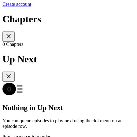
Create account
Chapters
0 Chapters
Up Next
Nothing in Up Next
You can queue episodes to play next using the dot menu on an
episode row.
Press spacebar to reorder.