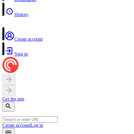
History
Create account
Sign in
Get the app
Create account
Log in