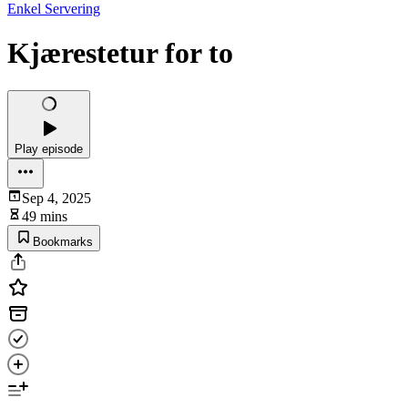
Enkel Servering
Kjærestetur for to
Play episode
Sep 4, 2025
49 mins
Bookmarks