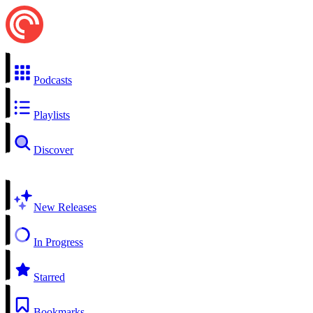
Podcasts
Playlists
Discover
New Releases
In Progress
Starred
Bookmarks