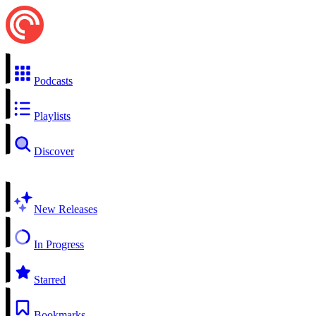
Podcasts
Playlists
Discover
New Releases
In Progress
Starred
Bookmarks