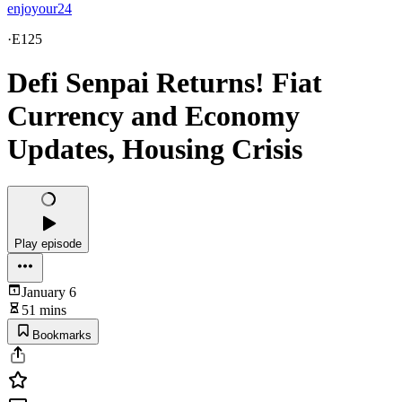
enjoyour24
·
E125
Defi Senpai Returns! Fiat
Currency and Economy
Updates, Housing Crisis
Play episode
January 6
51 mins
Bookmarks