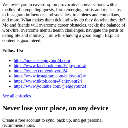
We invite you to eavesdrop on provocative conversations with a
medley of compelling guests, from emerging artists and musicians,
to Instagram influencers and socialites, to athletes and comedians,
and more. What makes them tick and why do they do what they do?
Mo and friends will overcome career obstacles, tackle the balance of
work/life, overcome mental health challenges, navigate the perils of
dating life and intimacy—all while having a good laugh. Explicit
content is guaranteed.
Follow Us:
https://podcast.enjoyour24.com
https://www.facebook.com/Enjoyour24/
https://twitter.com/enjoyour24
https://www.instagram.com/enjoyour24/
https://www.tiktok.com/@enjoyour24
https://www.youtube.com/@enjoyour24
See all episodes
Never lose your place, on any device
Create a free account to sync, back up, and get personal
recommendations.