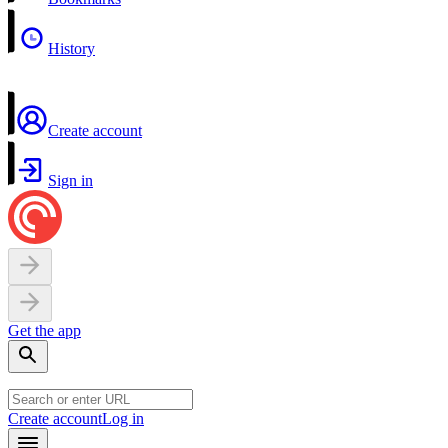
History
Create account
Sign in
Get the app
Create account
Log in