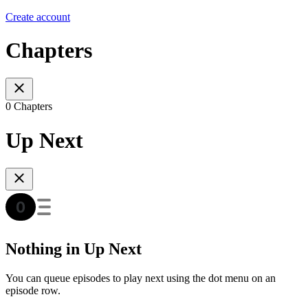
Create account
Chapters
0 Chapters
Up Next
Nothing in Up Next
You can queue episodes to play next using the dot menu on an
episode row.