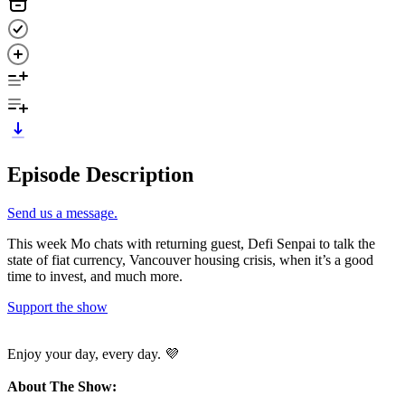
Episode Description
Send us a message.
This week Mo chats with returning guest, Defi Senpai to talk the
state of fiat currency, Vancouver housing crisis, when it’s a good
time to invest, and much more.
Support the show
Enjoy your day, every day. 💜
About The Show: