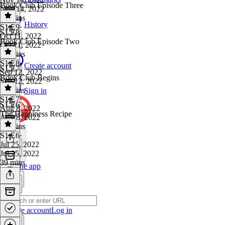
Book Club Episode Three
Nov 14, 2022
47 mins
History
S1 E9
·
S1 E8
Oct 11, 2022
Book Club Episode Two
Oct 11, 2022
49 mins
S1 E8
·
Create account
S1 E7
Sep 12, 2022
Book Club Begins
Sep 12, 2022
45 mins
Sign in
S1 E7
·
S1 E6
Aug 8, 2022
The Happiness Recipe
Aug 8, 2022
22 mins
S1 E6
·
Jul 25, 2022
Jul 25, 2022
39 mins
Get the app
Create account
Log in