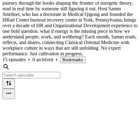
journey through the books shaping the frontier of energetic theory,
read in real time by someone still figuring it out. Host Samm
Smeltzer, who has a doctorate in Medical Qigong and founded the
HRart Center burnout recovery center in York, Pennsylvania, brings
over a decade of HR and Organizational Development experience to
one bold question: what if energy is the missing piece in how we
understand people, work, and wellbeing? Each month, Samm reads,
reflects, and shares, connecting Classical Oriental Medicine with
workplace culture in ways that are still unfolding. No expert
performance. Just cultivation in progress.
15 episodes
•
0 archived
•
Bookmarks