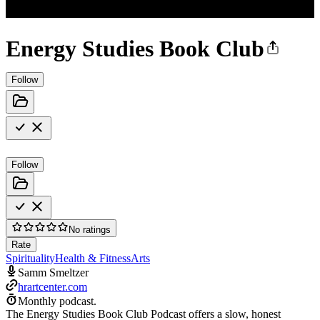
Energy Studies Book Club
Follow
Follow
No ratings
Rate
Spirituality
Health & Fitness
Arts
Samm Smeltzer
hrartcenter.com
Monthly podcast.
The Energy Studies Book Club Podcast offers a slow, honest