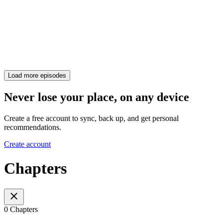
Load more episodes
Never lose your place, on any device
Create a free account to sync, back up, and get personal
recommendations.
Create account
Chapters
0 Chapters