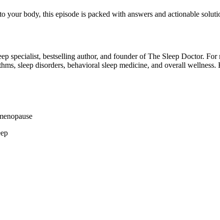
o your body, this episode is packed with answers and actionable soluti
 sleep specialist, bestselling author, and founder of The Sleep Doctor. 
thms, sleep disorders, behavioral sleep medicine, and overall wellness. 
imenopause
eep