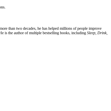
ons.
For more than two decades, he has helped millions of people improve
He is the author of multiple bestselling books, including
Sleep, Drink,