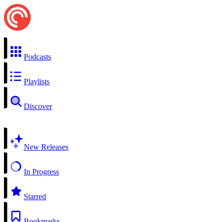
Podcasts
Playlists
Discover
New Releases
In Progress
Starred
Bookmarks