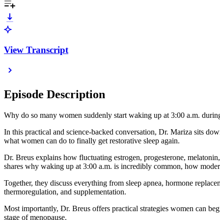
View Transcript
Episode Description
Why do so many women suddenly start waking up at 3:00 a.m. durin
In this practical and science-backed conversation, Dr. Mariza sits 
what women can do to finally get restorative sleep again.
Dr. Breus explains how fluctuating estrogen, progesterone, melatonin, 
shares why waking up at 3:00 a.m. is incredibly common, how modern 
Together, they discuss everything from sleep apnea, hormone replaceme
thermoregulation, and supplementation.
Most importantly, Dr. Breus offers practical strategies women can beg
stage of menopause.