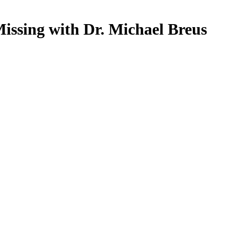
issing with Dr. Michael Breus