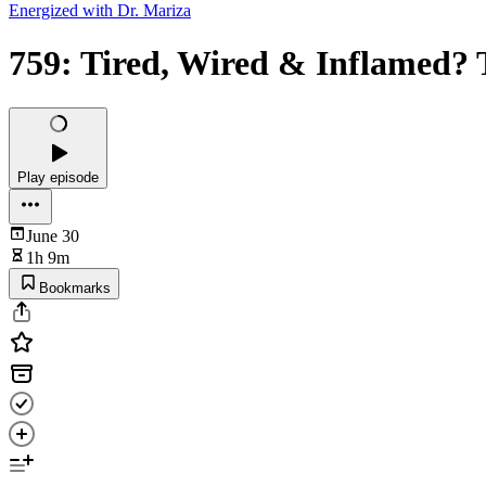
Energized with Dr. Mariza
759: Tired, Wired & Inflamed? 
Play episode
June 30
1h 9m
Bookmarks