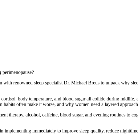
g perimenopause?
down with renowned sleep specialist Dr. Michael Breus to unpack why s
cortisol, body temperature, and blood sugar all collide during midlife,
habits often make it worse, and why women need a layered approach in
nt therapy, alcohol, caffeine, blood sugar, and evening routines to co
in implementing immediately to improve sleep quality, reduce nighttime