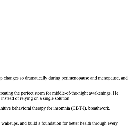
leep changes so dramatically during perimenopause and menopause, and
 creating the perfect storm for middle-of-the-night awakenings. He
stead of relying on a single solution.
gnitive behavioral therapy for insomnia (CBT-I), breathwork,
 wakeups, and build a foundation for better health through every