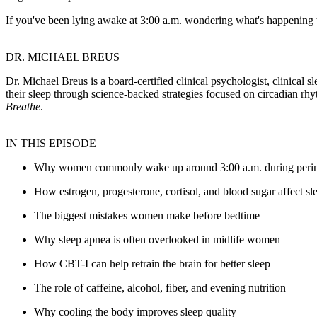
If you've been lying awake at 3:00 a.m. wondering what's happening t
DR. MICHAEL BREUS
Dr. Michael Breus is a board-certified clinical psychologist, clinical
their sleep through science-backed strategies focused on circadian rhy
Breathe
.
IN THIS EPISODE
Why women commonly wake up around 3:00 a.m. during per
How estrogen, progesterone, cortisol, and blood sugar affect sl
The biggest mistakes women make before bedtime
Why sleep apnea is often overlooked in midlife women
How CBT-I can help retrain the brain for better sleep
The role of caffeine, alcohol, fiber, and evening nutrition
Why cooling the body improves sleep quality