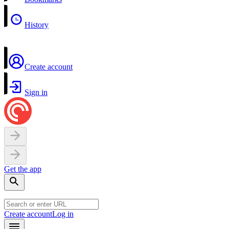
History
Create account
Sign in
Get the app
Create account
Log in