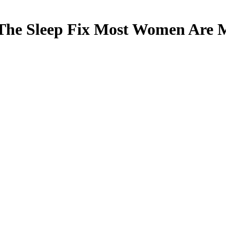
The Sleep Fix Most Women Are M