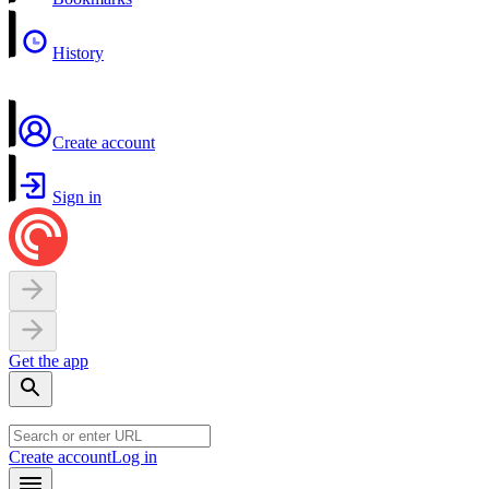
History
Create account
Sign in
Get the app
Create account
Log in