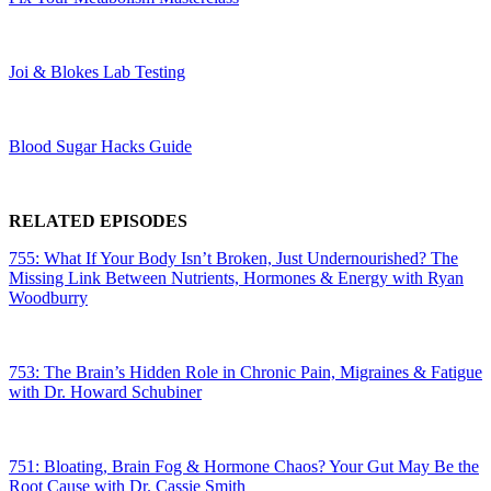
Joi & Blokes Lab Testing
Blood Sugar Hacks Guide
RELATED EPISODES
755: What If Your Body Isn’t Broken, Just Undernourished? The
Missing Link Between Nutrients, Hormones & Energy with Ryan
Woodburry
753: The Brain’s Hidden Role in Chronic Pain, Migraines & Fatigue
with Dr. Howard Schubiner
751: Bloating, Brain Fog & Hormone Chaos? Your Gut May Be the
Root Cause with Dr. Cassie Smith