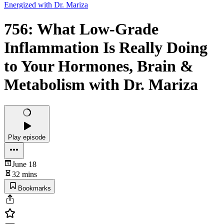
Energized with Dr. Mariza
756: What Low-Grade
Inflammation Is Really Doing
to Your Hormones, Brain &
Metabolism with Dr. Mariza
Play episode
June 18
32 mins
Bookmarks