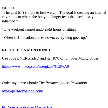
QUOTES
“The goal isn't simply to lose weight. The goal is creating an internal
environment where the body no longer feels the need to stay
inflamed.”
“One workout cannot undo eight hours of sitting.”
“When inflammation comes down, everything goes up.”
RESOURCES MENTIONED
Use code ENERGIZED and get 10% off on your MitoQ Order
https://www.mitoq.com/energized%C2%A0
⁠Order my newest book:
The Perimenopause Revolution
https://peri-revolution.com/
Fix Your Metabolism Masterclass