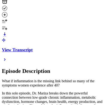
View Transcript
Episode Description
What if inflammation is the missing link behind so many of the
symptoms women experience after 40?
In this solo episode, Dr. Mariza breaks down the powerful
connection between low-grade chronic inflammation, metabolic
dysfunction, hormone changes, brain health, energy production, and