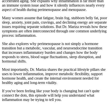
accelerated aging. She explains why inflammation is far more than
an immune system issue and how it silently influences nearly every
aspect of health during perimenopause and menopause.
Many women assume that fatigue, brain fog, stubborn belly fat, poor
sleep, anxiety, joint pain, cravings, and declining energy are separate
issues requiring separate solutions. But Dr. Mariza reveals how these
symptoms are often interconnected through one common underlying
process: inflammation.
She also explores why perimenopause is not simply a hormone
transition but a metabolic, vascular, and neuroendocrine transition
that increases inflammatory burden and changes how the body
responds to stress, blood sugar fluctuations, sleep disruption, and
hormonal shifts.
Most importantly, Dr. Mariza shares the practical lifestyle pillars she
uses to lower inflammation, improve metabolic flexibility, support
hormone health, and create the internal environment needed for
healthy aging and long-term vitality.
If you've been feeling like your body is changing but can't quite
connect the dots, this episode will help you understand what
inflammation may be trying to tell you.