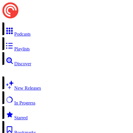
Podcasts
Playlists
Discover
New Releases
In Progress
Starred
Bookmarks