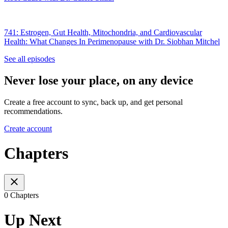
741: Estrogen, Gut Health, Mitochondria, and Cardiovascular
Health: What Changes In Perimenopause with Dr. Siobhan Mitchel
See all episodes
Never lose your place, on any device
Create a free account to sync, back up, and get personal
recommendations.
Create account
Chapters
0 Chapters
Up Next