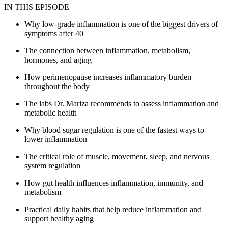
IN THIS EPISODE
Why low-grade inflammation is one of the biggest drivers of
symptoms after 40
The connection between inflammation, metabolism,
hormones, and aging
How perimenopause increases inflammatory burden
throughout the body
The labs Dr. Mariza recommends to assess inflammation and
metabolic health
Why blood sugar regulation is one of the fastest ways to
lower inflammation
The critical role of muscle, movement, sleep, and nervous
system regulation
How gut health influences inflammation, immunity, and
metabolism
Practical daily habits that help reduce inflammation and
support healthy aging