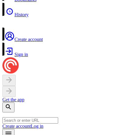
History
Create account
Sign in
Get the app
Create account
Log in