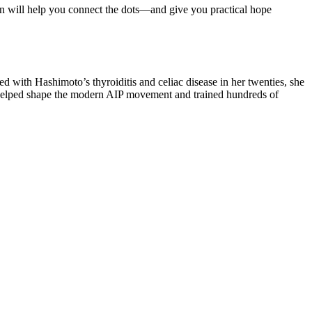
on will help you connect the dots—and give you practical hope
d with Hashimoto’s thyroiditis and celiac disease in her twenties, she
s helped shape the modern AIP movement and trained hundreds of