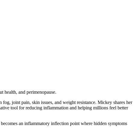
ut health, and perimenopause.
fog, joint pain, skin issues, and weight resistance. Mickey shares her
e tool for reducing inflammation and helping millions feel better
ften becomes an inflammatory inflection point where hidden symptoms