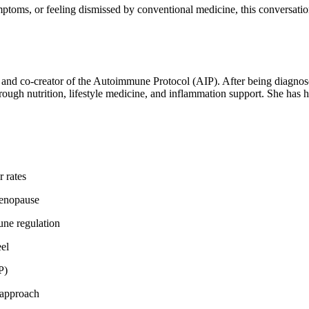
ptoms, or feeling dismissed by conventional medicine, this conversati
, and co-creator of the Autoimmune Protocol (AIP). After being diagnose
rough nutrition, lifestyle medicine, and inflammation support. She ha
 rates
menopause
une regulation
el
P)
 approach