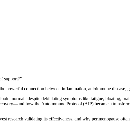
of support?”
k the powerful connection between inflammation, autoimmune disease, g
 “normal” despite debilitating symptoms like fatigue, bloating, brain 
ecovery—and how the Autoimmune Protocol (AIP) became a transformativ
 newest research validating its effectiveness, and why perimenopause o