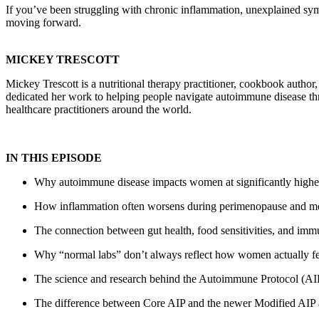
If you’ve been struggling with chronic inflammation, unexplained sym
moving forward.
MICKEY TRESCOTT
Mickey Trescott is a nutritional therapy practitioner, cookbook author
dedicated her work to helping people navigate autoimmune disease th
healthcare practitioners around the world.
IN THIS EPISODE
Why autoimmune disease impacts women at significantly higher
How inflammation often worsens during perimenopause and 
The connection between gut health, food sensitivities, and imm
Why “normal labs” don’t always reflect how women actually fe
The science and research behind the Autoimmune Protocol (AI
The difference between Core AIP and the newer Modified AIP