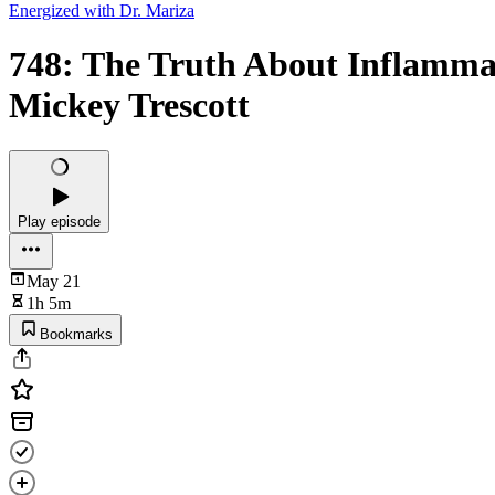
Energized with Dr. Mariza
748: The Truth About Inflamm
Mickey Trescott
Play episode
May 21
1h 5m
Bookmarks