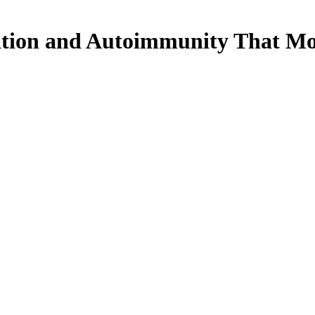
ation and Autoimmunity That Mo