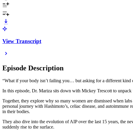
View Transcript
Episode Description
“What if your body isn’t failing you… but asking for a different kind 
In this episode, Dr. Mariza sits down with Mickey Trescott to unpac
Together, they explore why so many women are dismissed when labs look
personal journey with Hashimoto’s, celiac disease, and autoimmune r
in their bodies.
They also dive into the evolution of AIP over the last 15 years, the
suddenly rise to the surface.