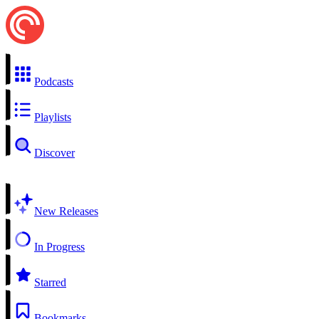
Podcasts
Playlists
Discover
New Releases
In Progress
Starred
Bookmarks