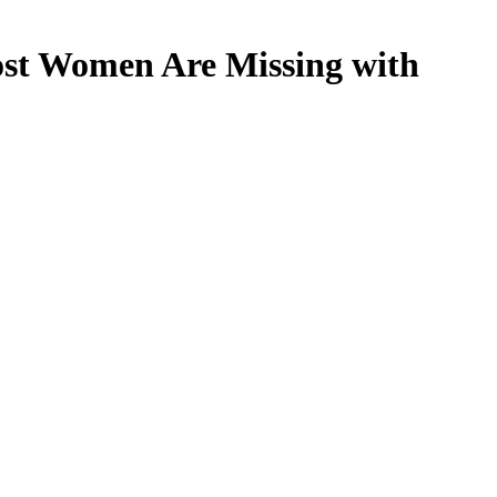
st Women Are Missing with