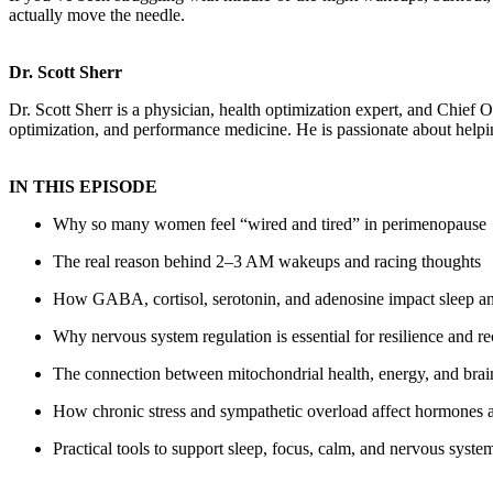
actually move the needle.
Dr. Scott Sherr
Dr. Scott Sherr is a physician, health optimization expert, and Chief 
optimization, and performance medicine. He is passionate about helpi
IN THIS EPISODE
Why so many women feel “wired and tired” in perimenopause
The real reason behind 2–3 AM wakeups and racing thoughts
How GABA, cortisol, serotonin, and adenosine impact sleep an
Why nervous system regulation is essential for resilience and r
The connection between mitochondrial health, energy, and brai
How chronic stress and sympathetic overload affect hormones
Practical tools to support sleep, focus, calm, and nervous syste