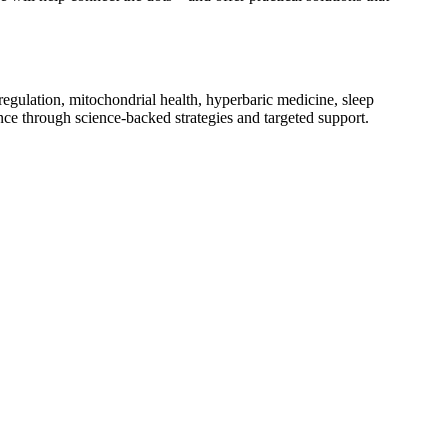
regulation, mitochondrial health, hyperbaric medicine, sleep
ce through science-backed strategies and targeted support.