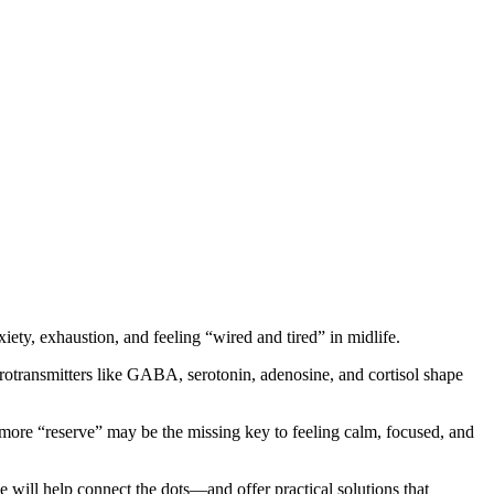
iety, exhaustion, and feeling “wired and tired” in midlife.
rotransmitters like GABA, serotonin, adenosine, and cortisol shape
more “reserve” may be the missing key to feeling calm, focused, and
e will help connect the dots—and offer practical solutions that