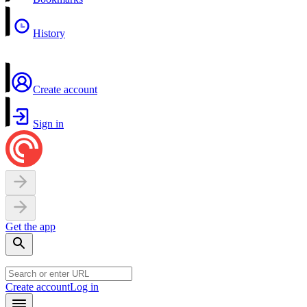
History
Create account
Sign in
Get the app
Create account
Log in