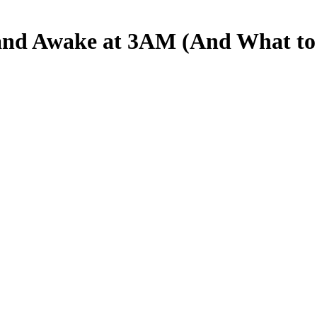
and Awake at 3AM (And What to D