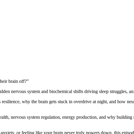
eir brain off?”
idden nervous system and biochemical shifts driving sleep struggles, anx
resilience, why the brain gets stuck in overdrive at night, and how neu
alth, nervous system regulation, energy production, and why building 
nxiety, or feeling like your brain never truly powers down, this episod