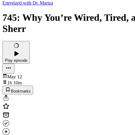
Energized with Dr. Mariza
745: Why You’re Wired, Tired, 
Sherr
Play episode
May 12
1h 10m
Bookmarks