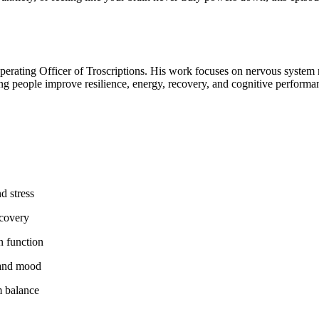
Operating Officer of Troscriptions. His work focuses on nervous system 
ng people improve resilience, energy, recovery, and cognitive performan
d stress
ecovery
n function
 and mood
m balance