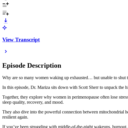
View Transcript
Episode Description
Why are so many women waking up exhausted… but unable to shut th
In this episode, Dr. Mariza sits down with Scott Sherr to unpack the h
Together, they explore why women in perimenopause often lose stress 
sleep quality, recovery, and mood.
They also dive into the powerful connection between mitochondrial he
resilient again.
If you’ve been struggling with middle-of-the-night wakeups, burnout, a