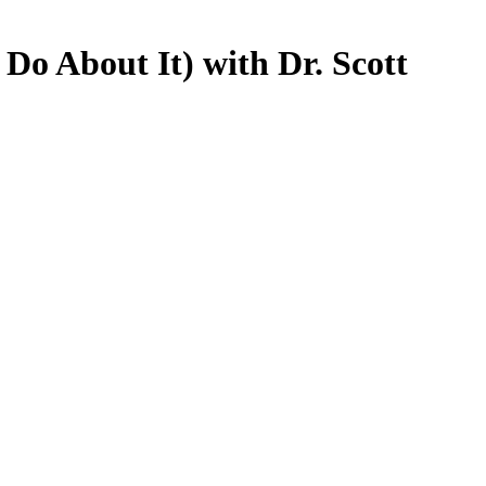
o About It) with Dr. Scott