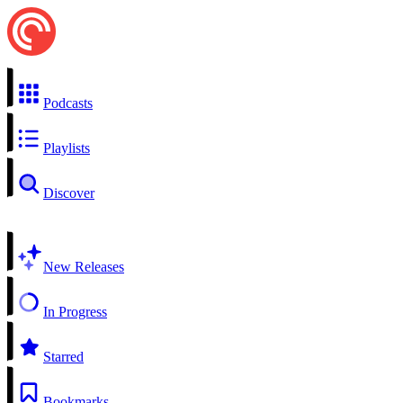
Podcasts
Playlists
Discover
New Releases
In Progress
Starred
Bookmarks