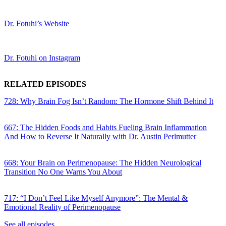
Dr. Fotuhi’s Website
Dr. Fotuhi on Instagram
RELATED EPISODES
728: Why Brain Fog Isn’t Random: The Hormone Shift Behind It
667: The Hidden Foods and Habits Fueling Brain Inflammation
And How to Reverse It Naturally with Dr. Austin Perlmutter
668: Your Brain on Perimenopause: The Hidden Neurological
Transition No One Warns You About
717: “I Don’t Feel Like Myself Anymore”: The Mental &
Emotional Reality of Perimenopause
See all episodes