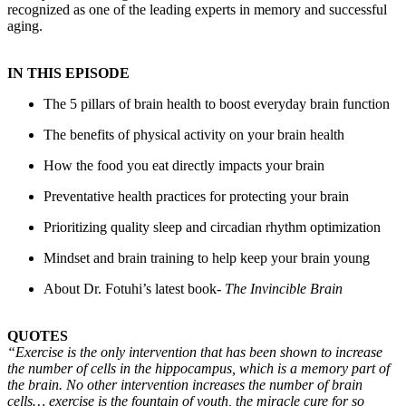
recognized as one of the leading experts in memory and successful
aging.
IN THIS EPISODE
The 5 pillars of brain health to boost everyday brain function
The benefits of physical activity on your brain health
How the food you eat directly impacts your brain
Preventative health practices for protecting your brain
Prioritizing quality sleep and circadian rhythm optimization
Mindset and brain training to help keep your brain young
About Dr. Fotuhi’s latest book-
The Invincible Brain
QUOTES
“Exercise is the only intervention that has been shown to increase
the number of cells in the hippocampus, which is a memory part of
the brain. No other intervention increases the number of brain
cells… exercise is the fountain of youth, the miracle cure for so