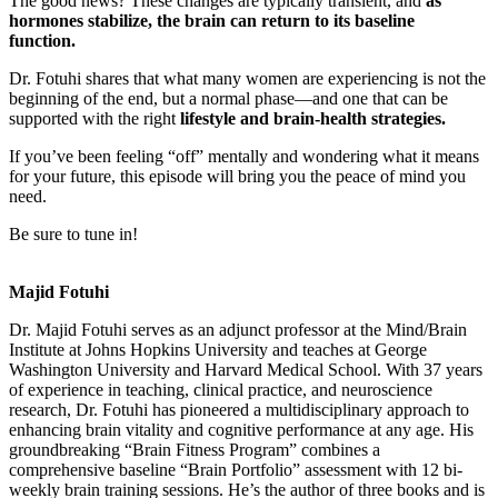
The good news? These changes are typically transient, and
as
hormones stabilize, the brain can return to its baseline
function.
Dr. Fotuhi shares that what many women are experiencing is not the
beginning of the end, but a normal phase—and one that can be
supported with the right
lifestyle and brain-health strategies.
If you’ve been feeling “off” mentally and wondering what it means
for your future, this episode will bring you the peace of mind you
need.
Be sure to tune in!
Majid Fotuhi
Dr. Majid Fotuhi serves as an adjunct professor at the Mind/Brain
Institute at Johns Hopkins University and teaches at George
Washington University and Harvard Medical School. With 37 years
of experience in teaching, clinical practice, and neuroscience
research, Dr. Fotuhi has pioneered a multidisciplinary approach to
enhancing brain vitality and cognitive performance at any age. His
groundbreaking “Brain Fitness Program” combines a
comprehensive baseline “Brain Portfolio” assessment with 12 bi-
weekly brain training sessions. He’s the author of three books and is