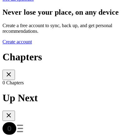
Never lose your place, on any device
Create a free account to sync, back up, and get personal
recommendations.
Create account
Chapters
0 Chapters
Up Next