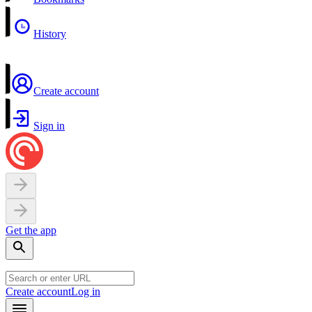
History
Create account
Sign in
Get the app
Create account
Log in