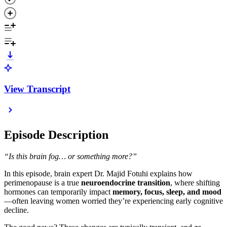
View Transcript
Episode Description
“Is this brain fog… or something more?”
In this episode, brain expert Dr. Majid Fotuhi explains how
perimenopause is a true
neuroendocrine transition
, where shifting
hormones can temporarily impact
memory, focus, sleep, and mood
—often leaving women worried they’re experiencing early cognitive
decline.