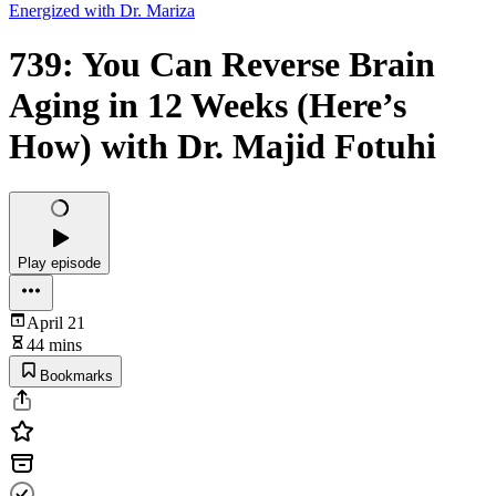
Energized with Dr. Mariza
739: You Can Reverse Brain
Aging in 12 Weeks (Here’s
How) with Dr. Majid Fotuhi
Play episode
April 21
44 mins
Bookmarks