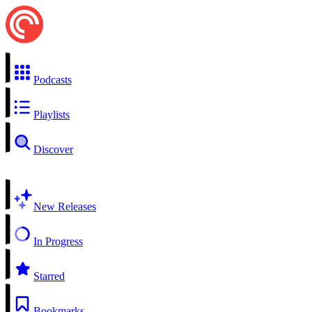
Podcasts
Playlists
Discover
New Releases
In Progress
Starred
Bookmarks