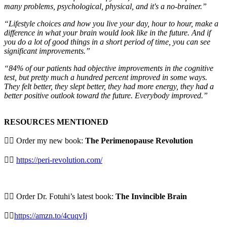
many problems, psychological, physical, and it's a no-brainer.”
“Lifestyle choices and how you live your day, hour to hour, make a
difference in what your brain would look like in the future. And if
you do a lot of good things in a short period of time, you can see
significant improvements.”
“84% of our patients had objective improvements in the cognitive
test, but pretty much a hundred percent improved in some ways.
They felt better, they slept better, they had more energy, they had a
better positive outlook toward the future. Everybody improved.”
RESOURCES MENTIONED
👉🏻 Order my new book:
The Perimenopause Revolution
⁠⛓️‍💥
https://peri-revolution.com/
👉🏻 Order Dr. Fotuhi’s latest book:
The Invincible Brain
⁠⛓️‍💥
https://amzn.to/4cuqvIj