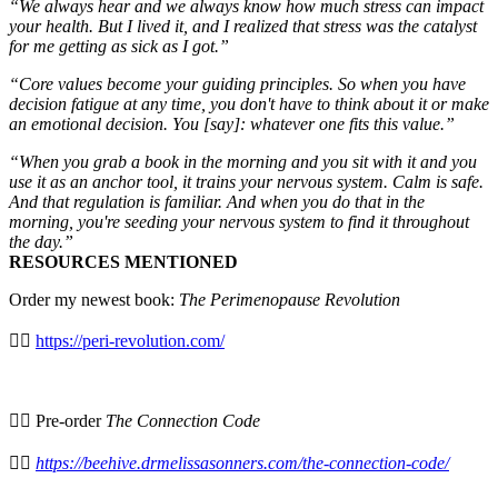
“We always hear and we always know how much stress can impact
your health. But I lived it, and I realized that stress was the catalyst
for me getting as sick as I got.”
“Core values become your guiding principles. So when you have
decision fatigue at any time, you don't have to think about it or make
an emotional decision. You [say]: whatever one fits this value.”
“When you grab a book in the morning and you sit with it and you
use it as an anchor tool, it trains your nervous system. Calm is safe.
And that regulation is familiar. And when you do that in the
morning, you're seeding your nervous system to find it throughout
the day.”
RESOURCES MENTIONED
Order my newest book:
The Perimenopause Revolution
⛓️‍💥
https://peri-revolution.com/
⁠👉🏻 Pre-order
The Connection Code
⛓️‍💥
https://beehive.drmelissasonners.com/the-connection-code/