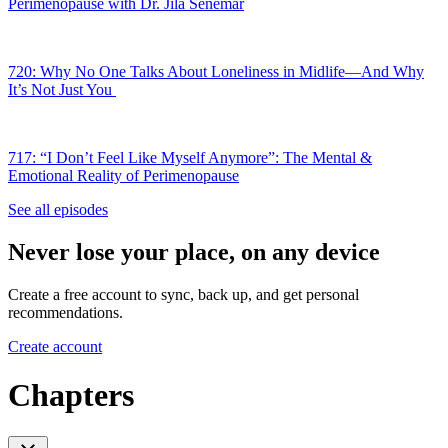
Perimenopause with Dr. Jila Senemar
720: Why No One Talks About Loneliness in Midlife—And Why
It’s Not Just You
717: “I Don’t Feel Like Myself Anymore”: The Mental &
Emotional Reality of Perimenopause
See all episodes
Never lose your place, on any device
Create a free account to sync, back up, and get personal
recommendations.
Create account
Chapters