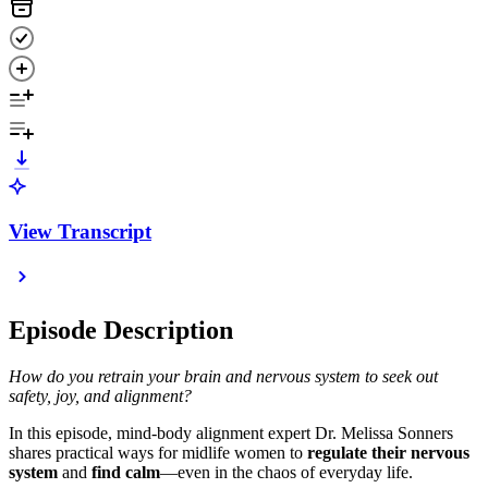
View Transcript
Episode Description
How do you retrain your brain and nervous system to seek out
safety, joy, and alignment?
In this episode, mind-body alignment expert Dr. Melissa Sonners
shares practical ways for midlife women to
regulate their nervous
system
and
find calm
—even in the chaos of everyday life.