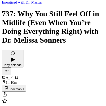
Energized with Dr. Mariza
737: Why You Still Feel Off in
Midlife (Even When You’re
Doing Everything Right) with
Dr. Melissa Sonners
Play episode
April 14
1h 10m
Bookmarks