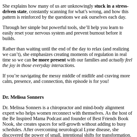
She explains how many of us are unknowingly
stuck in a stress-
driven state
, constantly scanning for what’s wrong, and how this
pattern is reinforced by the questions we ask ourselves each day.
Through her simple but powerful tools, she’ll help you learn to
easily reset your nervous system and prevent burnout before it
builds.
Rather than waiting until the end of the day to relax (and realizing
we can’t), she emphasizes creating moments of regulation in real
time so we can
be more present
with our families and
actually feel
the joy in those everyday interactions.
If you’re navigating the messy middle of midlife and craving more
calm, presence, and connection, this episode is for you!
Dr. Melissa Sonners
Dr. Melissa Sonners is a chiropractor and mind-body alignment
expert who helps women reconnect with themselves. As the host of
the Be Inspired Mama Podcast and founder of Best Friends Book
Nook, she creates spaces for self-growth without adding to busy
schedules. After overcoming neurological Lyme disease, she
discovered the power of small, intentional shifts for transformation.