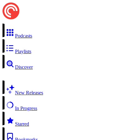
Podcasts
Playlists
Discover
New Releases
In Progress
Starred
Bookmarks