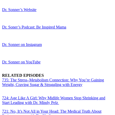
Dr. Sonner’s Website
Dr. Soner’s Podcast: Be Inspired Mama
Dr. Sonner on Instagram
Dr. Sonner on YouTube
RELATED EPISODES
735: The Stress–Metabolism Connection: Why You’re Gaining
Weight, Craving Sugar & Struggling with Energy
724: Age Like A Girl: Why Midlife Women Stop Shrinking and
Start Leading with Dr. Mindy Pelz
721: No, It’s Not All in Your Head: The Medical Truth About