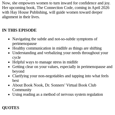
Now, she empowers women to turn inward for confidence and joy.
Her upcoming book, The Connection Code, coming in April 2026
with Hay House Publishing, will guide women toward deeper
alignment in their lives.
IN THIS EPISODE
Navigating the subtle and not-so-subtle symptoms of
perimenopause
Healthy communication in midlife as things are shifting
Understanding and verbalizing your needs throughout your
cycle
Helpful ways to manage stress in midlife
Getting clear on your values, especially in perimenopause and
beyond
Clarifying your non-negotiables and tapping into what feels
best
About Book Nook, Dr. Sonners’ Virtual Book Club
Community
Using reading as a method of nervous system regulation
QUOTES