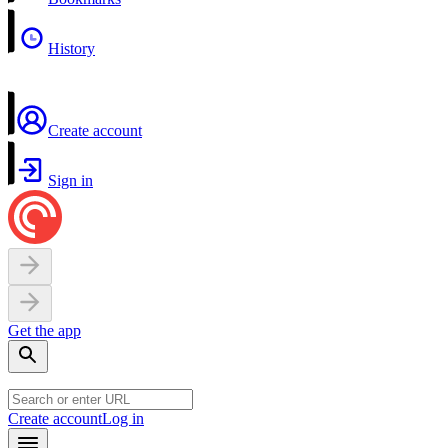
History
Create account
Sign in
Get the app
Create account
Log in