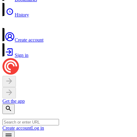
History
Create account
Sign in
Get the app
Create account
Log in