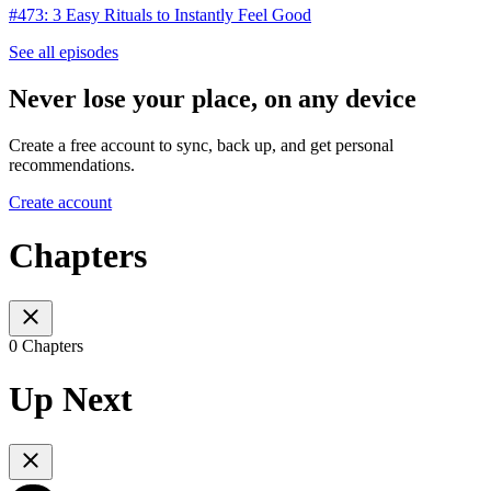
#473: 3 Easy Rituals to Instantly Feel Good
See all episodes
Never lose your place, on any device
Create a free account to sync, back up, and get personal
recommendations.
Create account
Chapters
0 Chapters
Up Next