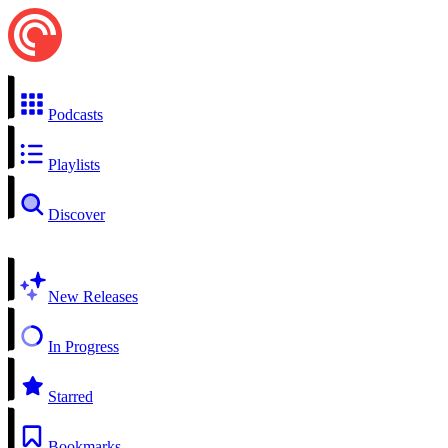
Podcasts
Playlists
Discover
New Releases
In Progress
Starred
Bookmarks