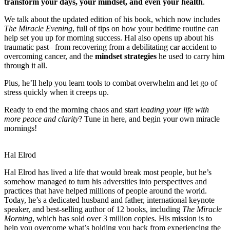
transform your days, your mindset, and even your health
.
We talk about the updated edition of his book, which now includes
The Miracle Evening
, full of tips on how your bedtime routine can
help set you up for morning success. Hal also opens up about his
traumatic past– from recovering from a debilitating car accident to
overcoming cancer, and the
mindset strategies
he used to carry him
through it all.
Plus, he’ll help you learn tools to combat overwhelm and let go of
stress quickly when it creeps up.
Ready to end the morning chaos and start
leading your life with
more peace and clarity
? Tune in here, and begin your own miracle
mornings!
Hal Elrod
Hal Elrod has lived a life that would break most people, but he’s
somehow managed to turn his adversities into perspectives and
practices that have helped millions of people around the world.
Today, he’s a dedicated husband and father, international keynote
speaker, and best-selling author of 12 books, including
The Miracle
Morning
, which has sold over 3 million copies. His mission is to
help you overcome what’s holding you back from experiencing the