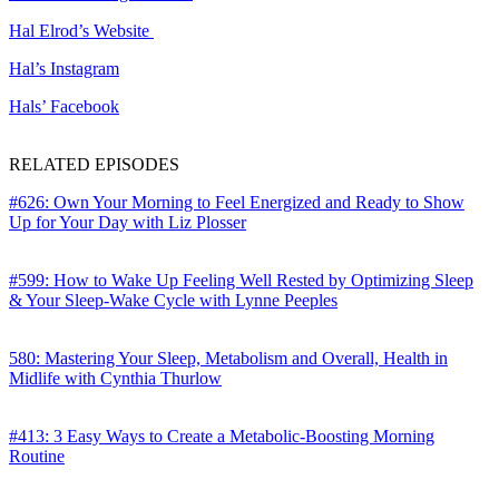
Hal Elrod’s Website
Hal’s Instagram
Hals’ Facebook
RELATED EPISODES
#626: Own Your Morning to Feel Energized and Ready to Show
Up for Your Day with Liz Plosser
#599: How to Wake Up Feeling Well Rested by Optimizing Sleep
& Your Sleep-Wake Cycle with Lynne Peeples
580: Mastering Your Sleep, Metabolism and Overall, Health in
Midlife with Cynthia Thurlow
#413: 3 Easy Ways to Create a Metabolic-Boosting Morning
Routine