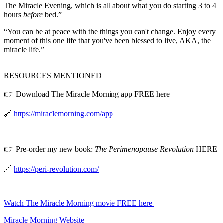
The Miracle Evening, which is all about what you do starting 3 to 4
hours
before
bed.”
“You can be at peace with the things you can't change. Enjoy every
moment of this one life that you've been blessed to live, AKA, the
miracle life.”
RESOURCES MENTIONED
👉 Download The Miracle Morning app FREE here
🔗
https://miraclemorning.com/app
👉 Pre-order my new book:
The Perimenopause Revolution
HERE
🔗
https://peri-revolution.com/
Watch The Miracle Morning movie FREE here
Miracle Morning Website