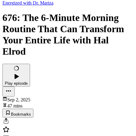
Energized with Dr. Mariza
676: The 6-Minute Morning
Routine That Can Transform
Your Entire Life with Hal
Elrod
Play episode
Sep 2, 2025
47 mins
Bookmarks