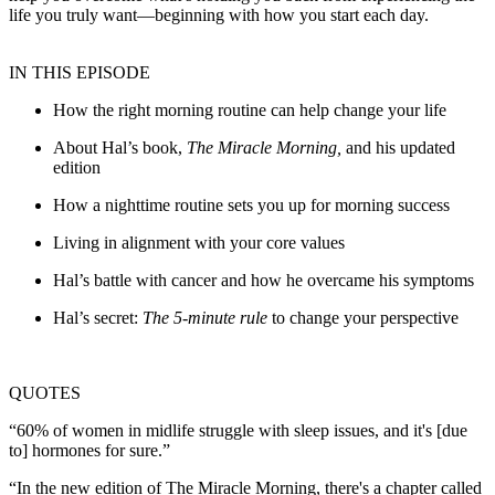
life you truly want—beginning with how you start each day.
IN THIS EPISODE
How the right morning routine can help change your life
About Hal’s book,
The Miracle Morning,
and his updated
edition
How a nighttime routine sets you up for morning success
Living in alignment with your core values
Hal’s battle with cancer and how he overcame his symptoms
Hal’s secret:
The 5-minute rule
to change your perspective
QUOTES
“60% of women in midlife struggle with sleep issues, and it's [due
to] hormones for sure.”
“In the new edition of The Miracle Morning, there's a chapter called