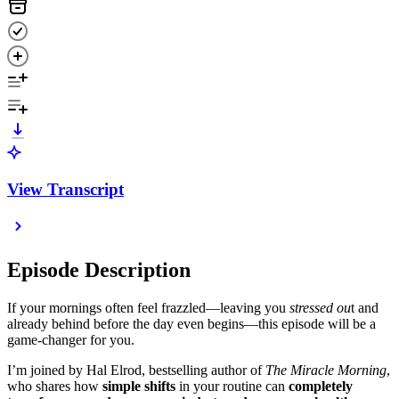
View Transcript
Episode Description
If your mornings often feel frazzled—leaving you
stressed ou
t and
already behind before the day even begins—this episode will be a
game-changer for you.
I’m joined by Hal Elrod, bestselling author of
The Miracle Morning
,
who shares how
simple shifts
in your routine can
completely