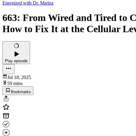
Energized with Dr. Mariza
663: From Wired and Tired to
How to Fix It at the Cellular Le
Play episode
Jul 18, 2025
59 mins
Bookmarks