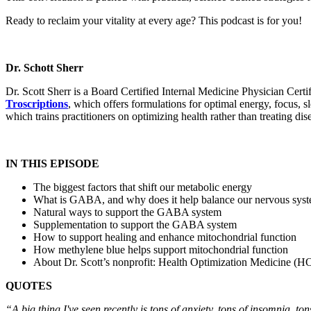
Ready to reclaim your vitality at every age? This podcast is for you!
Dr. Schott Sherr
Dr. Scott Sherr is a Board Certified Internal Medicine Physician C
Troscriptions
, which offers formulations for optimal energy, focus,
which trains practitioners on optimizing health rather than treating dis
IN THIS EPISODE
The biggest factors that shift our metabolic energy
What is GABA, and why does it help balance our nervous sys
Natural ways to support the GABA system
Supplementation to support the GABA system
How to support healing and enhance mitochondrial function
How methylene blue helps support mitochondrial function
About Dr. Scott’s nonprofit: Health Optimization Medicine (
QUOTES
“A big thing I've seen recently is tons of anxiety, tons of insomnia, t