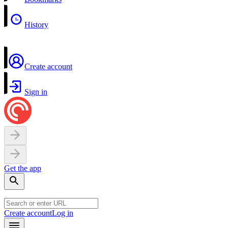
History
Create account
Sign in
Get the app
Create account
Log in