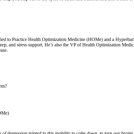
ertified to Practice Health Optimization Medicine (HOMe) and a Hyper
 sleep, and stress support. He’s also the VP of Health Optimization Med
ease.
tem?
HOMe)
ons of depression related to this inability to calm down, to turn our brai