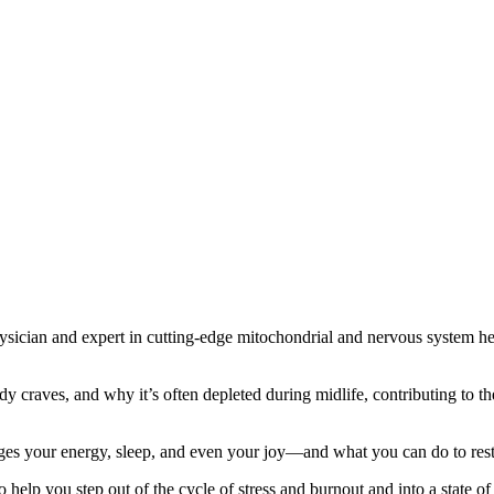
hysician and expert in cutting-edge mitochondrial and nervous system 
dy craves, and why it’s often depleted during midlife, contributing to t
ages your energy, sleep, and even your joy—and what you can do to rest
o help you step out of the cycle of stress and burnout and into a state o