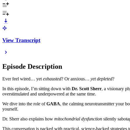
View Transcript
Episode Description
Ever feel wired… yet
exhausted
? Or anxious…
yet depleted
?
In this episode, I’m sitting down with
Dr. Scott Sherr
, a visionary p
overstimulated and underpowered at the same time.
We dive into the role of
GABA
, the calming neurotransmitter your bo
yourself.
Dr. Sherr also explains how
mitochondrial dysfunction
silently sabot
This conversation is packed with practical, science-backed strategies t