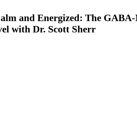
 Calm and Energized: The GABA-
vel with Dr. Scott Sherr