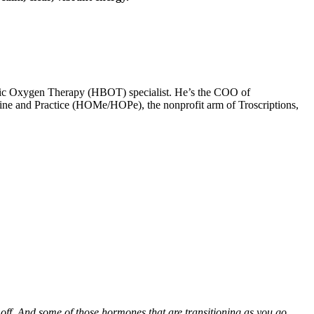
baric Oxygen Therapy (HBOT) specialist. He’s the COO of
icine and Practice (HOMe/HOPe), the nonprofit arm of Troscriptions,
ns off. And some of those hormones that are transitioning as you go