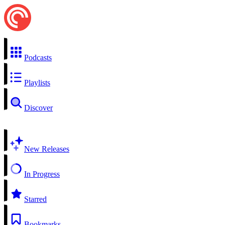
Podcasts
Playlists
Discover
New Releases
In Progress
Starred
Bookmarks