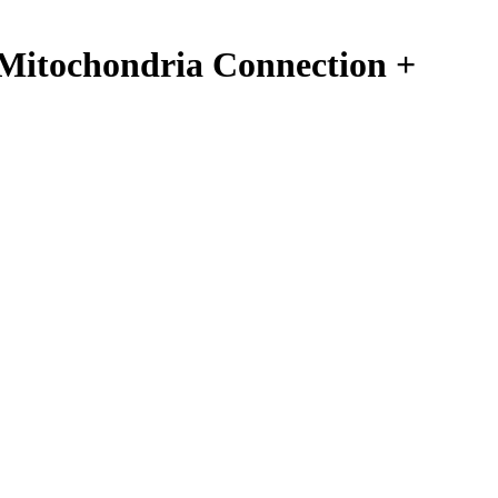
Mitochondria Connection +