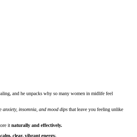
healing, and he unpacks why so many women in midlife feel
he
anxiety, insomnia, and mood dips
that leave you feeling unlike
ore it
naturally and effectively.
f
calm, clear, vibrant energy.