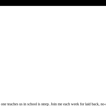
 no one teaches us in school is steep. Join me each week for laid back, no