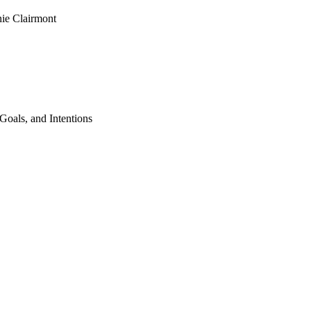
ie Clairmont
Goals, and Intentions