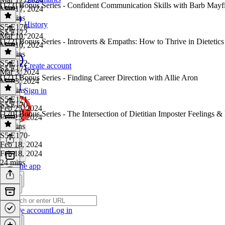
[173] Bonus Series - Confident Communication Skills with Barb 
Mar 17, 2024
45 mins
History
S5 E170
·
S5 E172
Mar 10, 2024
[172] Bonus Series - Introverts & Empaths: How to Thrive in Dietetics
Mar 10, 2024
45 mins
S5 E172
·
Create account
S5 E171
Mar 3, 2024
[171] Bonus Series - Finding Career Direction with Allie Aron
Mar 3, 2024
28 mins
Sign in
S5 E171
·
S5 E170
Feb 25, 2024
[170] Bonus Series - The Intersection of Dietitian Imposter Feelings &
Feb 25, 2024
27 mins
S5 E170
·
Feb 18, 2024
Feb 18, 2024
24 mins
Get the app
Create account
Log in