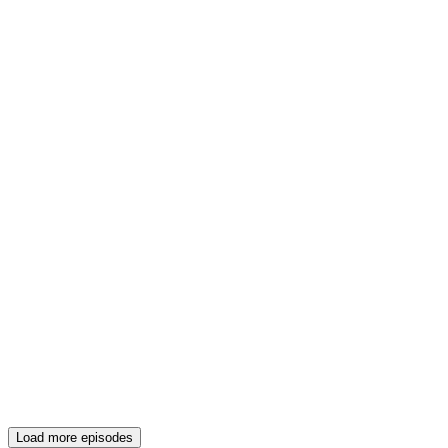
Load more episodes