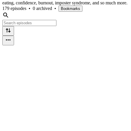
eating, confidence, burnout, imposter syndrome, and so much more.
179 episodes
•
0 archived
•
Bookmarks