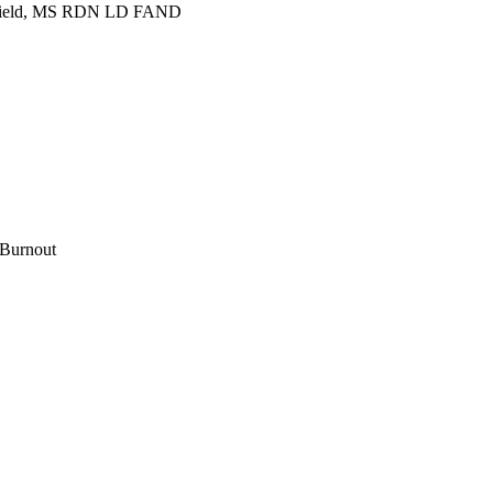
Mayfield, MS RDN LD FAND
 Burnout