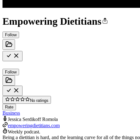
Empowering Dietitians
Follow
Follow
No ratings
Rate
Business
Jessica Serdikoff Romola
empoweringdietitians.com
Weekly podcast.
Being a dietitian is hard, and the learning curve for all of the things