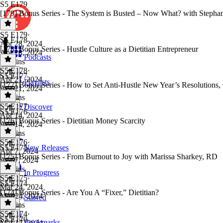
S5 E179
[179] Bonus Series - The System is Busted – Now What? with Stephan
S5 E179
·
S5 E178
Apr 28, 2024
[178] Bonus Series - Hustle Culture as a Dietitian Entrepreneur
Apr 28, 2024
Podcasts
39 mins
S5 E178
·
S5 E177
Apr 21, 2024
Playlists
[177] Bonus Series - How to Set Anti-Hustle New Year’s Resolutions, 
Apr 21, 2024
28 mins
S5 E177
·
Discover
S5 E176
Apr 14, 2024
[176] Bonus Series - Dietitian Money Scarcity
Apr 14, 2024
30 mins
S5 E176
·
S5 E175
New Releases
Apr 7, 2024
[175] Bonus Series - From Burnout to Joy with Marissa Sharkey, RD
Apr 7, 2024
33 mins
In Progress
S5 E175
·
S5 E174
Mar 24, 2024
[174] Bonus Series - Are You A “Fixer,” Dietitian?
Mar 24, 2024
Starred
38 mins
S5 E174
·
S5 E170
Bookmarks
Mar 17, 2024