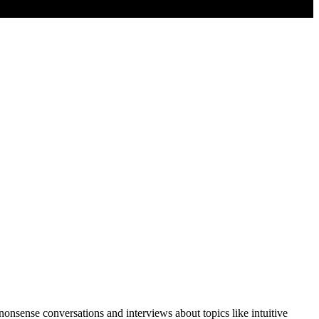
-nonsense conversations and interviews about topics like intuitive