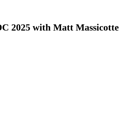
 2025 with Matt Massicotte