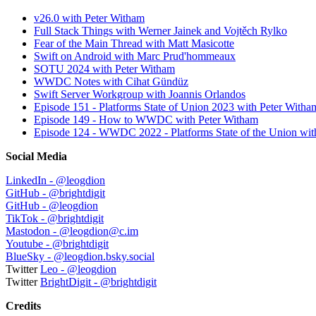
v26.0 with Peter Witham
Full Stack Things with Werner Jainek and Vojtěch Rylko
Fear of the Main Thread with Matt Masicotte
Swift on Android with Marc Prud'hommeaux
SOTU 2024 with Peter Witham
WWDC Notes with Cihat Gündüz
Swift Server Workgroup with Joannis Orlandos
Episode 151 - Platforms State of Union 2023 with Peter Witha
Episode 149 - How to WWDC with Peter Witham
Episode 124 - WWDC 2022 - Platforms State of the Union wit
Social Media
LinkedIn - @leogdion
GitHub - @brightdigit
GitHub - @leogdion
TikTok - @brightdigit
Mastodon - @leogdion@c.im
Youtube - @brightdigit
BlueSky - ‪@leogdion.bsky.social‬
Twitter
Leo - @leogdion
Twitter
BrightDigit - @brightdigit
Credits