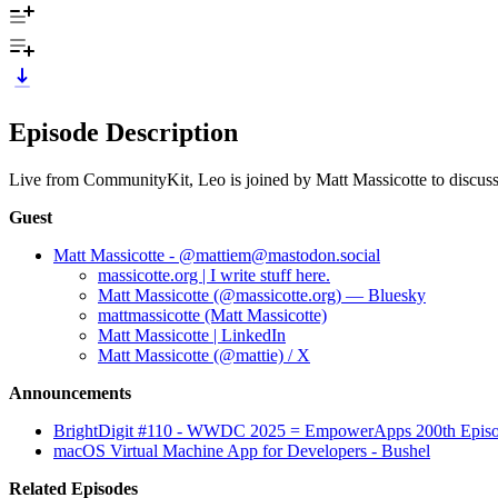
Episode Description
Live from CommunityKit, Leo is joined by Matt Massicotte to disc
Guest
Matt Massicotte - @mattiem@mastodon.social
massicotte.org | I write stuff here.
Matt Massicotte (@massicotte.org) — Bluesky
mattmassicotte (Matt Massicotte)
Matt Massicotte | LinkedIn
Matt Massicotte (@mattie) / X
Announcements
BrightDigit #110 - WWDC 2025 = EmpowerApps 200th Episod
macOS Virtual Machine App for Developers - Bushel
Related Episodes