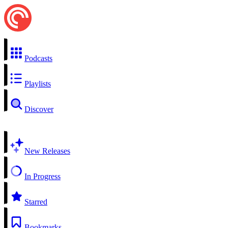
Podcasts
Playlists
Discover
New Releases
In Progress
Starred
Bookmarks