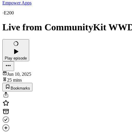
Empower Apps
·
E200
Live from CommunityKit WWDC
Play episode
Jun 10, 2025
25 mins
Bookmarks