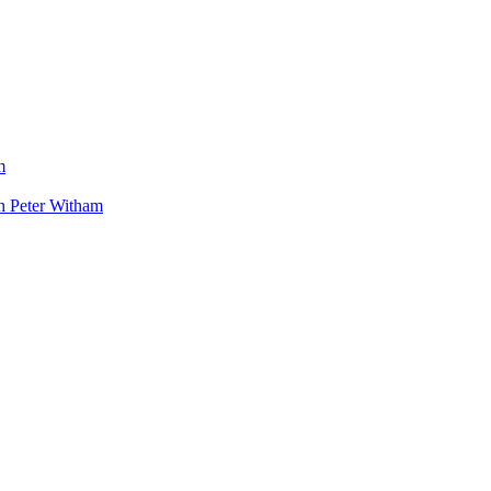
m
h Peter Witham