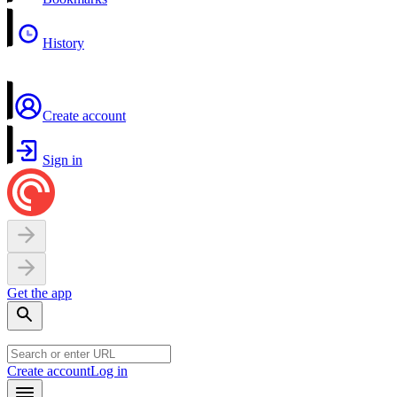
History
Create account
Sign in
Get the app
Create account
Log in