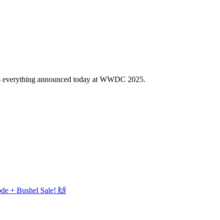
uss everything announced today at WWDC 2025.
e + Bushel Sale! 🙌