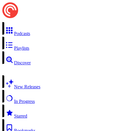
Podcasts
Playlists
Discover
New Releases
In Progress
Starred
Bookmarks