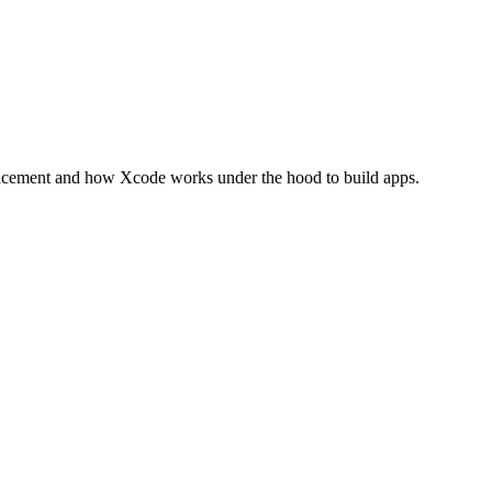
placement and how Xcode works under the hood to build apps.