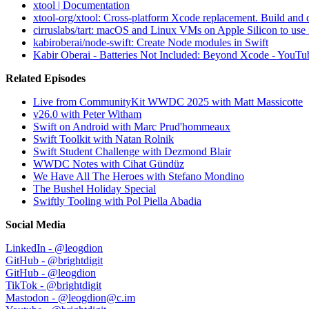
xtool | Documentation
xtool-org/xtool: Cross-platform Xcode replacement. Build a
cirruslabs/tart: macOS and Linux VMs on Apple Silicon to use 
kabiroberai/node-swift: Create Node modules in Swift
Kabir Oberai - Batteries Not Included: Beyond Xcode - YouTu
Related Episodes
Live from CommunityKit WWDC 2025 with Matt Massicotte
v26.0 with Peter Witham
Swift on Android with Marc Prud'hommeaux
Swift Toolkit with Natan Rolnik
Swift Student Challenge with Dezmond Blair
WWDC Notes with Cihat Gündüz
We Have All The Heroes with Stefano Mondino
The Bushel Holiday Special
Swiftly Tooling with Pol Piella Abadia
Social Media
LinkedIn - @leogdion
GitHub - @brightdigit
GitHub - @leogdion
TikTok - @brightdigit
Mastodon - @leogdion@c.im