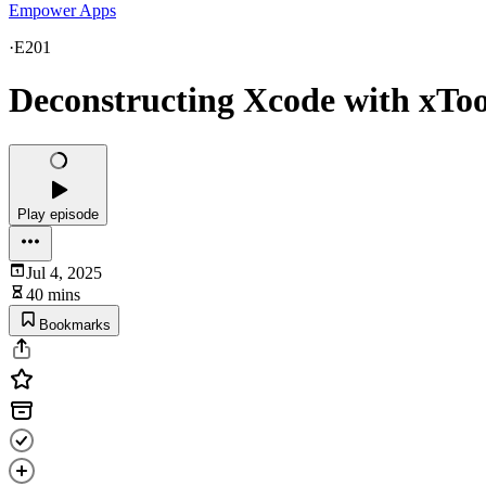
Empower Apps
·
E201
Deconstructing Xcode with xToo
Play episode
Jul 4, 2025
40 mins
Bookmarks