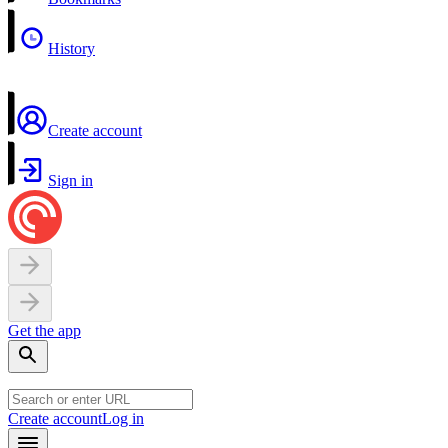
History
Create account
Sign in
Get the app
Create account
Log in