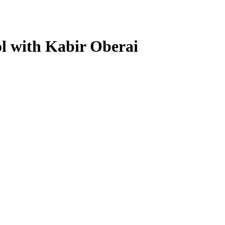
l with Kabir Oberai