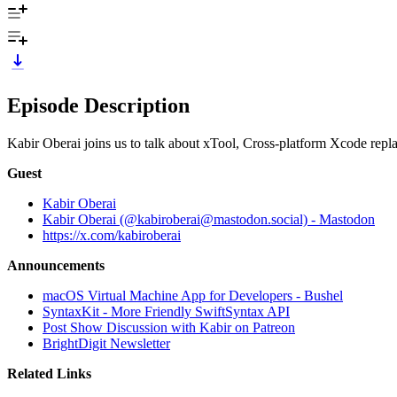
Episode Description
Kabir Oberai joins us to talk about xTool, Cross-platform Xcode re
Guest
Kabir Oberai
Kabir Oberai (@kabiroberai@mastodon.social) - Mastodon
https://x.com/kabiroberai
Announcements
macOS Virtual Machine App for Developers - Bushel
SyntaxKit - More Friendly SwiftSyntax API
Post Show Discussion with Kabir on Patreon
BrightDigit Newsletter
Related Links