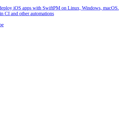
nd deploy iOS apps with SwiftPM on Linux, Windows, macOS.
in CI and other automations
be