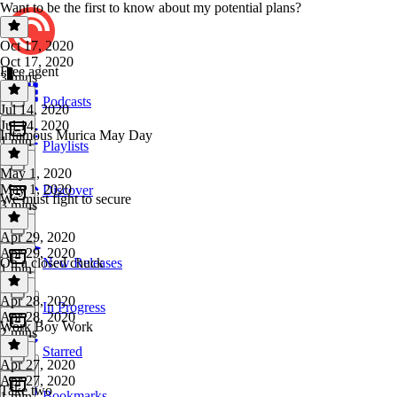
Want to be the first to know about my potential plans?
Oct 17, 2020
Oct 17, 2020
Free agent
3 mins
Podcasts
Jul 14, 2020
Jul 14, 2020
Infamous Murica May Day
1 min
Playlists
May 1, 2020
May 1, 2020
Discover
We must fight to secure
3 mins
Apr 29, 2020
Apr 29, 2020
On a closed chuck
New Releases
1 min
Apr 28, 2020
In Progress
Apr 28, 2020
Work Boy Work
2 mins
Starred
Apr 27, 2020
Apr 27, 2020
Take two
Bookmarks
1 min