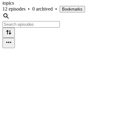
topics
12 episodes
•
0 archived
•
Bookmarks