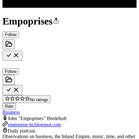
Empoprises
Follow
Follow
No ratings
Rate
Business
John "Empoprises" Bredehoft
empoprise-bi.blogspot.com
Daily podcast.
Observations on business, the Inland Empire, music, time, and other