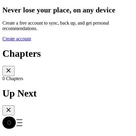
Never lose your place, on any device
Create a free account to sync, back up, and get personal
recommendations.
Create account
Chapters
0 Chapters
Up Next