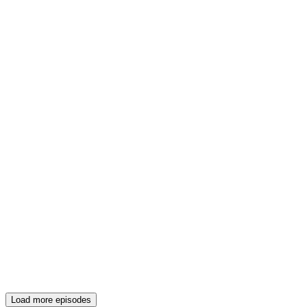
Load more episodes